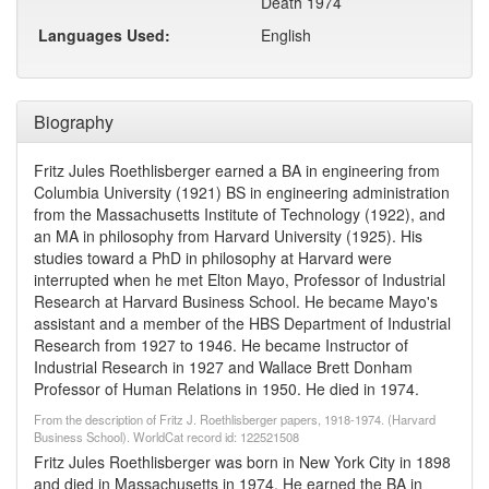
Death 1974
Languages Used:
English
Biography
Fritz Jules Roethlisberger earned a BA in engineering from
Columbia University (1921) BS in engineering administration
from the Massachusetts Institute of Technology (1922), and
an MA in philosophy from Harvard University (1925). His
studies toward a PhD in philosophy at Harvard were
interrupted when he met Elton Mayo, Professor of Industrial
Research at Harvard Business School. He became Mayo's
assistant and a member of the HBS Department of Industrial
Research from 1927 to 1946. He became Instructor of
Industrial Research in 1927 and Wallace Brett Donham
Professor of Human Relations in 1950. He died in 1974.
From the description of Fritz J. Roethlisberger papers, 1918-1974. (Harvard
Business School). WorldCat record id: 122521508
Fritz Jules Roethlisberger was born in New York City in 1898
and died in Massachusetts in 1974. He earned the BA in