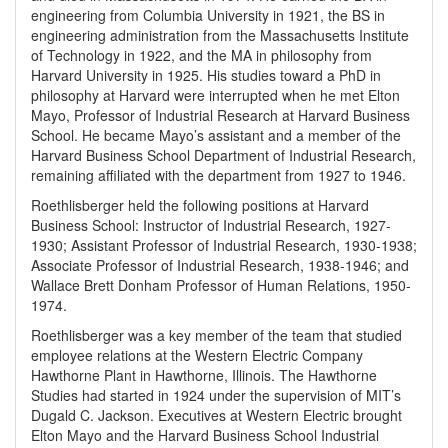
engineering from Columbia University in 1921, the BS in
engineering administration from the Massachusetts Institute
of Technology in 1922, and the MA in philosophy from
Harvard University in 1925. His studies toward a PhD in
philosophy at Harvard were interrupted when he met Elton
Mayo, Professor of Industrial Research at Harvard Business
School. He became Mayo’s assistant and a member of the
Harvard Business School Department of Industrial Research,
remaining affiliated with the department from 1927 to 1946.
Roethlisberger held the following positions at Harvard
Business School: Instructor of Industrial Research, 1927-
1930; Assistant Professor of Industrial Research, 1930-1938;
Associate Professor of Industrial Research, 1938-1946; and
Wallace Brett Donham Professor of Human Relations, 1950-
1974.
Roethlisberger was a key member of the team that studied
employee relations at the Western Electric Company
Hawthorne Plant in Hawthorne, Illinois. The Hawthorne
Studies had started in 1924 under the supervision of MIT’s
Dugald C. Jackson. Executives at Western Electric brought
Elton Mayo and the Harvard Business School Industrial