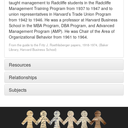
taught management to Radcliffe students in the Radcliffe
Management Training Program from 1937 to 1947 and to
union representatives in Harvard’s Trade Union Program
from 1942 to 1946. He was a professor at Harvard Business
School in the MBA Program, DBA Program, and Advanced
Management Program (AMP). He was Chair of the Area of
Organizational Behavior from 1961 to 1964.
From the guide to the Fritz J. Roethlisberger papers, 1918-1974, (Baker
Library, Harvard Business School)
Resources
Relationships
Subjects