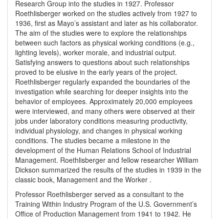
Research Group into the studies in 1927. Professor
Roethlisberger worked on the studies actively from 1927 to
1936, first as Mayo’s assistant and later as his collaborator.
The aim of the studies were to explore the relationships
between such factors as physical working conditions (e.g.,
lighting levels), worker morale, and industrial output.
Satisfying answers to questions about such relationships
proved to be elusive in the early years of the project.
Roethlisberger regularly expanded the boundaries of the
investigation while searching for deeper insights into the
behavior of employees. Approximately 20,000 employees
were interviewed, and many others were observed at their
jobs under laboratory conditions measuring productivity,
individual physiology, and changes in physical working
conditions. The studies became a milestone in the
development of the Human Relations School of Industrial
Management. Roethlisberger and fellow researcher William
Dickson summarized the results of the studies in 1939 in the
classic book, Management and the Worker .
Professor Roethlisberger served as a consultant to the
Training Within Industry Program of the U.S. Government’s
Office of Production Management from 1941 to 1942. He