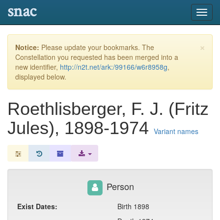
snac
Toggl
navig
×
Notice:
Please update your bookmarks. The
Constellation you requested has been merged into a
new identifier,
http://n2t.net/ark:/99166/w6r8958g
,
displayed below.
Roethlisberger, F. J. (Fritz
Jules), 1898-1974
Variant names
Person
Exist Dates:
Birth 1898