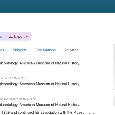
es
Export
ces
Subjects
Occupations
Activities
 Paleontology, American Museum of Natural History.
t record id: 155509515
 Paleontology, American Museum of Natural History.
orldCat record id: 155509391
 Paleontology, American Museum of Natural History.
 1909 and continued his association with the Museum until