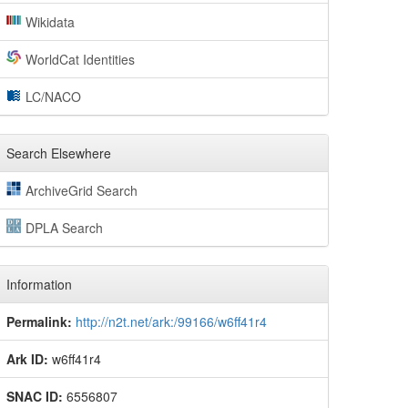
Wikidata
WorldCat Identities
LC/NACO
Search Elsewhere
ArchiveGrid Search
DPLA Search
Information
Permalink:
http://n2t.net/ark:/99166/w6ff41r4
Ark ID:
w6ff41r4
SNAC ID:
6556807