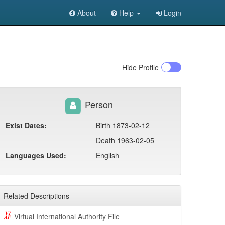
About
Help
Login
Hide
Profile
Person
Exist Dates:
Birth 1873-02-12
Death 1963-02-05
Languages Used:
English
Related Descriptions
Virtual International Authority File