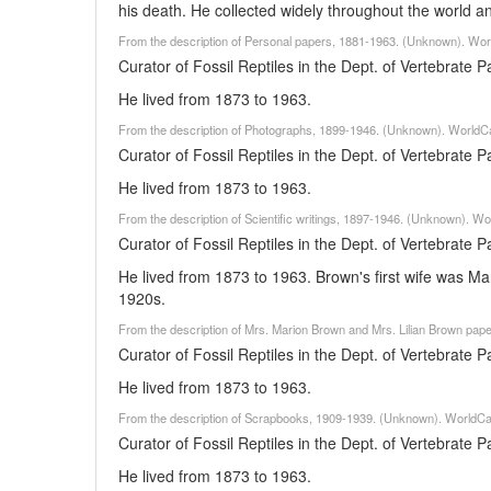
his death. He collected widely throughout the world 
From the description of Personal papers, 1881-1963. (Unknown). Wor
Curator of Fossil Reptiles in the Dept. of Vertebrate
He lived from 1873 to 1963.
From the description of Photographs, 1899-1946. (Unknown). WorldCa
Curator of Fossil Reptiles in the Dept. of Vertebrate
He lived from 1873 to 1963.
From the description of Scientific writings, 1897-1946. (Unknown). W
Curator of Fossil Reptiles in the Dept. of Vertebrate
He lived from 1873 to 1963. Brown's first wife was M
1920s.
From the description of Mrs. Marion Brown and Mrs. Lilian Brown pa
Curator of Fossil Reptiles in the Dept. of Vertebrate
He lived from 1873 to 1963.
From the description of Scrapbooks, 1909-1939. (Unknown). WorldCa
Curator of Fossil Reptiles in the Dept. of Vertebrate
He lived from 1873 to 1963.