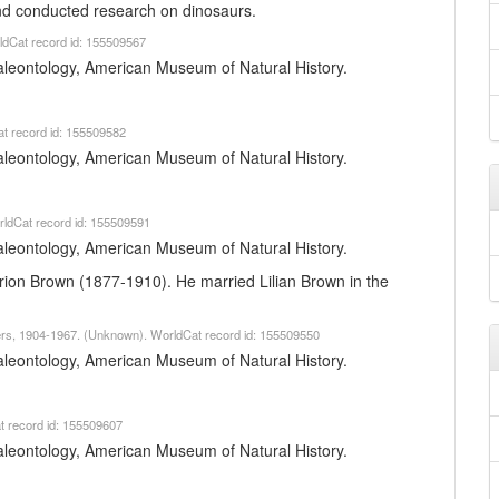
and conducted research on dinosaurs.
ldCat record id: 155509567
 Paleontology, American Museum of Natural History.
t record id: 155509582
 Paleontology, American Museum of Natural History.
orldCat record id: 155509591
 Paleontology, American Museum of Natural History.
arion Brown (1877-1910). He married Lilian Brown in the
pers, 1904-1967. (Unknown). WorldCat record id: 155509550
 Paleontology, American Museum of Natural History.
t record id: 155509607
 Paleontology, American Museum of Natural History.