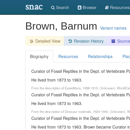
snac
Search
Browse
Resources
Brown, Barnum
Variant names
Detailed View
Revision History
Sourc
Biography
Resources
Relationships
Pla
Curator of Fossil Reptiles in the Dept. of Vertebrate
He lived from 1873 to 1963.
From the description of Expeditions, 1898-1915. (Unknown). WorldCa
Curator of Fossil Reptiles in the Dept. of Vertebrate
He lived from 1873 to 1963.
From the description of Dinosaur materials, 1924-1940. (Unknown). W
Curator of Fossil Reptiles in the Dept. of Vertebrate
He lived from 1873 to 1963. Brown became Curator in