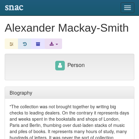
snac
Toggl
navig
Alexander Mackay-Smith
Person
Biography
"The collection was not brought together by writing big
checks to leading dealers. On the contrary it represents days
and weeks spent in the bookstalls and shops of London,
Paris and Berlin, thumbing over dust-laden stacks of music
and piles of books. It represents many hours of study, many
hundreds of letters. It was never the sort of collection