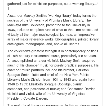
gathered just for exhibition purposes, but a working library..."
1
Alexander Mackay-Smith's "working library" today forms the
nucleus of the University of Virginia's Music Library. The
Mackay-Smith Collection, presented to the University in
1946, includes complete runs of what at that time constituted
virtually all the major musicological journals, an impressive
array of major reference works, bibliographies, printed library
catalogues, monographs, and, above all, scores.
The collection's greatest strength is in contemporary editions
of 18th-century instrumental music, particularly trio sonatas.
An accomplished amateur violinist, Mackay-Smith acquired
much of his chamber music for purely practical purposes. His
chamber music partners included his brother, Carleton
Sprague Smith, flutist and chief of the New York Public
Library's Music Division from 1931 to 1943 and again from
1946 to 1959; Elizabeth Sprague Coolidge, pianist,
composer, and patroness of music; and Constance Darden,
violinist and violist, wife of the University of Virginia's
President, Colgate Darden.
The majority of the works represented in this catalogue were