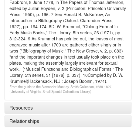
Fabbroni, 8 June 1778, in The Papers of Thomas Jefferson,
edited by Julian Boyden, v. 2 (Princeton: Princeton University
Press, 1950), p. 196.
7 See Ronald B. McKerrow, An
Introduction to Bibliography (Oxford: Clarendon Press,
1927), pp. 164-174.
8D. W. Krummel, "Oblong Format in
Early Music Books," The Library, 5th series, 26 (1971), pp.
312-324.
9 As Krummel has pointed out, the leaves of most
engraved music after 1700 are gathered either singly or in
twos ("Bibliography of Music," The New Grove, v. 2, p. 683)
"and the important changes in text usually took place on the
plates, making the assembly largely irrelevant for textual
work." ("Musical Functions and Bibliographical Forms," The
Library, 5th series, 31 [1976], p. 337).
10Compiled by D. W.
Krummel(Hackensack, N.J.: Joseph Boonin, 1974).
From the guide to the Alexander Mackay-Smith Collection, 1689-1827,
(University of Virginia. Small Special Collections Library)
Resources
Relationships