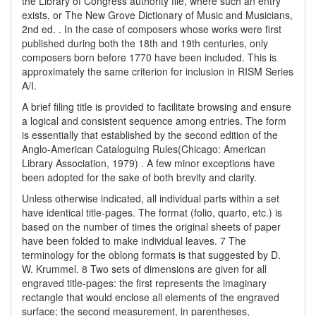
the Library of Congress authority file, where such an entry
exists, or The New Grove Dictionary of Music and Musicians,
2nd ed. . In the case of composers whose works were first
published during both the 18th and 19th centuries, only
composers born before 1770 have been included. This is
approximately the same criterion for inclusion in RISM Series
A/I.
A brief filing title is provided to facilitate browsing and ensure
a logical and consistent sequence among entries. The form
is essentially that established by the second edition of the
Anglo-American Cataloguing Rules(Chicago: American
Library Association, 1979) . A few minor exceptions have
been adopted for the sake of both brevity and clarity.
Unless otherwise indicated, all individual parts within a set
have identical title-pages. The format (folio, quarto, etc.) is
based on the number of times the original sheets of paper
have been folded to make individual leaves. 7 The
terminology for the oblong formats is that suggested by D.
W. Krummel. 8 Two sets of dimensions are given for all
engraved title-pages: the first represents the imaginary
rectangle that would enclose all elements of the engraved
surface; the second measurement, in parentheses,