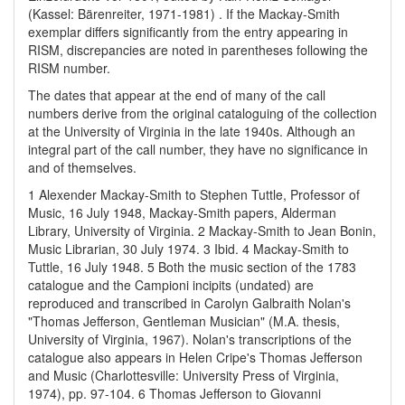
(Kassel: Bärenreiter, 1971-1981) . If the Mackay-Smith
exemplar differs significantly from the entry appearing in
RISM, discrepancies are noted in parentheses following the
RISM number.
The dates that appear at the end of many of the call
numbers derive from the original cataloguing of the collection
at the University of Virginia in the late 1940s. Although an
integral part of the call number, they have no significance in
and of themselves.
1 Alexender Mackay-Smith to Stephen Tuttle, Professor of
Music, 16 July 1948, Mackay-Smith papers, Alderman
Library, University of Virginia.
2 Mackay-Smith to Jean Bonin,
Music Librarian, 30 July 1974.
3 Ibid.
4 Mackay-Smith to
Tuttle, 16 July 1948.
5 Both the music section of the 1783
catalogue and the Campioni incipits (undated) are
reproduced and transcribed in Carolyn Galbraith Nolan's
"Thomas Jefferson, Gentleman Musician" (M.A. thesis,
University of Virginia, 1967). Nolan's transcriptions of the
catalogue also appears in Helen Cripe's Thomas Jefferson
and Music (Charlottesville: University Press of Virginia,
1974), pp. 97-104.
6 Thomas Jefferson to Giovanni