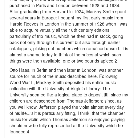
purchased in Paris and London between 1928 and 1934.
After graduating from Harvard in 1924, Mackay-Smith spent
several years in Europe: I bought my first early music from
Harold Reeves in London in the summer of 1928 when I was
able to acquire virtually all the 18th century editions,
particularly of trio music, which he then had in stock, going
back not only through his current but also through earlier
catalogues, picking out numbers which remained unsold. It is
almost a shame today to think of the prices at which such
things were then available, one or two pounds apiece.2
Otto Haas, in Berlin and then later in London, was another
source for much of the music described here. Following
World War II, Mackay-Smith deposited his entire music
collection with the University of Virginia Library: The
University seemed like a logical place to deposit [it], since my
children are descended from Thomas Jefferson; since, as
you well know, Jefferson played the violin almost every day
of his life...3 It is particularly fitting, I think, that the chamber
music for violin which Thomas Jefferson so enjoyed playing
should now be fully represented at the University which he
founded.4