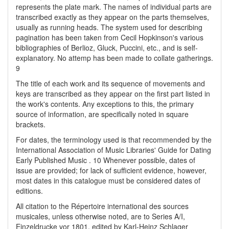
represents the plate mark. The names of individual parts are
transcribed exactly as they appear on the parts themselves,
usually as running heads. The system used for describing
pagination has been taken from Cecil Hopkinson's various
bibliographies of Berlioz, Gluck, Puccini, etc., and is self-
explanatory. No attemp has been made to collate gatherings.
9
The title of each work and its sequence of movements and
keys are transcribed as they appear on the first part listed in
the work's contents. Any exceptions to this, the primary
source of information, are specifically noted in square
brackets.
For dates, the terminology used is that recommended by the
International Association of Music Libraries' Guide for Dating
Early Published Music . 10 Whenever possible, dates of
issue are provided; for lack of sufficient evidence, however,
most dates in this catalogue must be considered dates of
editions.
All citation to the Répertoire international des sources
musicales, unless otherwise noted, are to Series A/I,
Einzeldrucke vor 1801, edited by Karl-Heinz Schlager