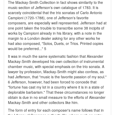
The Mackay-Smith Collection in fact shows similarity to the
music section of Jefferson's own catalogue of 1783. It is
scarcely coincidental that the trio sonatas of Carlo Antonio
Campioni (1720-1788), one of Jefferson's favorite
composers, are especially well represented. Jefferson had at
one point taken the trouble to transcribe some 38 incipits of
works by Campioni already in his library, with a note in the
margin to a London dealer asking for any other works he
had also composed, "Solos, Duets, or Trios. Printed copies
would be preferred..." 5
It was in much the same systematic fashion that Alexander
Mackay-Smith developed his own collection of instrumental
chamber music, with special emphasis on the trio sonata. A
lawyer by profession, Mackay-Smith might also confess, as
had Jefferson, that "music is the favorite passion of my soul."
6 Jefferson, however, had been forced to concede that
"fortune has cast my lot in a country where it is in a state of
deplorable barbarism." That these circumstances no longer
obtain is due in no small measure to the efforts of Alexander
Mackay-Smith and other collectors like him.
The form of entry for each composer's name follows that in