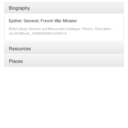
Biography
Epithet: General; French War Minister
British Library Archives and Manuscripts Catalogue : Person : Description :
ark:/81055/vdc_100000000342.0x000112
Resources
Places