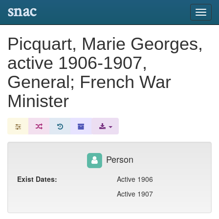
snac
Toggl
navig
Picquart, Marie Georges,
active 1906-1907,
General; French War
Minister
Person
Exist Dates:
Active 1906
Active 1907