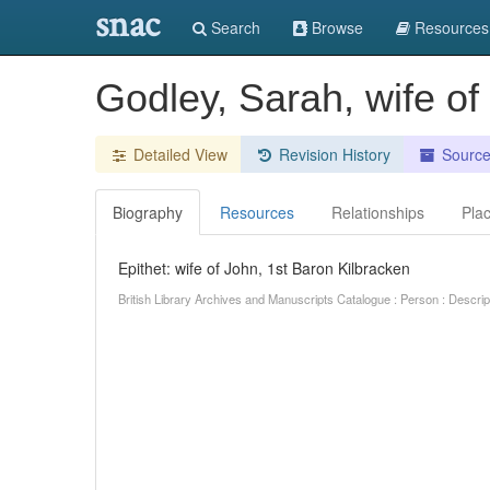
snac
Search
Browse
Resources
Godley, Sarah, wife of
Detailed View
Revision History
Sourc
Biography
Resources
Relationships
Pla
Epithet: wife of John, 1st Baron Kilbracken
British Library Archives and Manuscripts Catalogue : Person : Descr