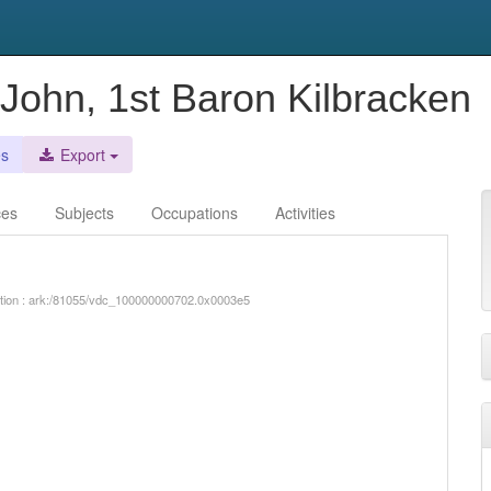
 John, 1st Baron Kilbracken
es
Export
ces
Subjects
Occupations
Activities
iption : ark:/81055/vdc_100000000702.0x0003e5