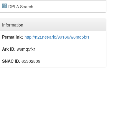
DPLA Search
Information
Permalink:
http://n2t.net/ark:/99166/w6mq5fx1
Ark ID:
w6mq5fx1
SNAC ID:
65302809