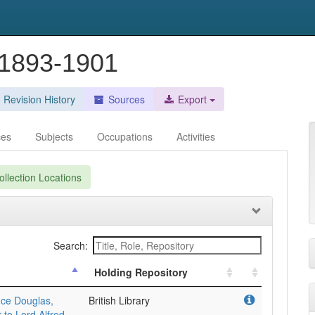
 1893-1901
Revision History
Sources
Export
ces
Subjects
Occupations
Activities
llection Locations
Search:
Holding Repository
uce Douglas,
British Library
 to Lord Alfred