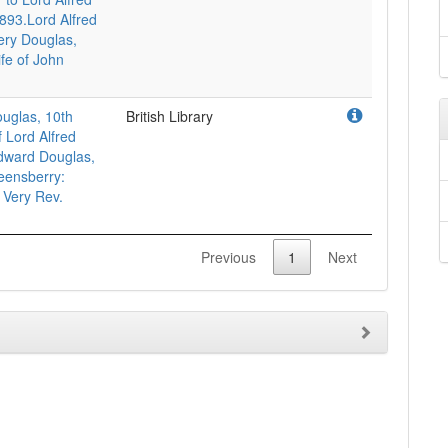
893.Lord Alfred
ery Douglas,
ife of John
uglas, 10th
British Library
 Lord Alfred
dward Douglas,
eensberry:
 Very Rev.
Previous
1
Next