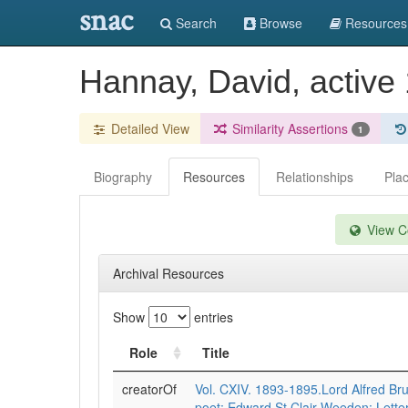
snac
Search
Browse
Resources
Hannay, David, active
Detailed View
Similarity Assertions
1
Biography
Resources
Relationships
Pla
View Co
Archival Resources
Show
entries
Role
Title
creatorOf
Vol. CXIV. 1893-1895.Lord Alfred Br
poet: Edward St Clair Weeden: Letter