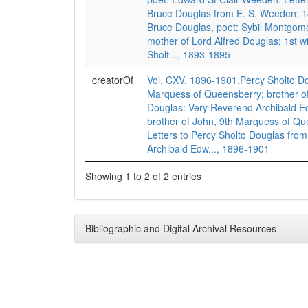
Bruce Douglas from E. S. Weeden: 1
Bruce Douglas, poet: Sybil Montgom
mother of Lord Alfred Douglas; 1st w
Sholt..., 1893-1895
creatorOf
Vol. CXV. 1896-1901.Percy Sholto Do
Marquess of Queensberry; brother of
Douglas: Very Reverend Archibald E
brother of John, 9th Marquess of Qu
Letters to Percy Sholto Douglas from
Archibald Edw..., 1896-1901
Showing 1 to 2 of 2 entries
Bibliographic and Digital Archival Resources