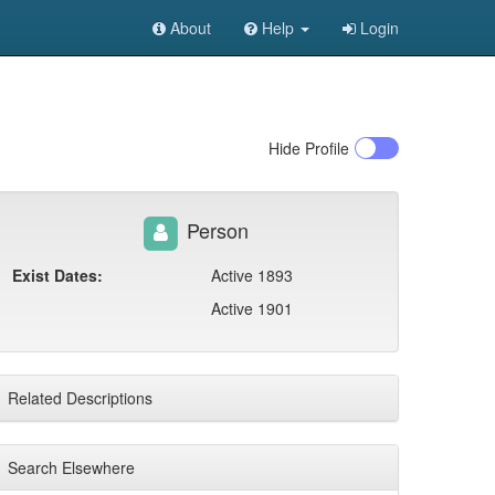
About
Help
Login
Hide
Profile
Person
Exist Dates:
Active 1893
Active 1901
Related Descriptions
Search Elsewhere