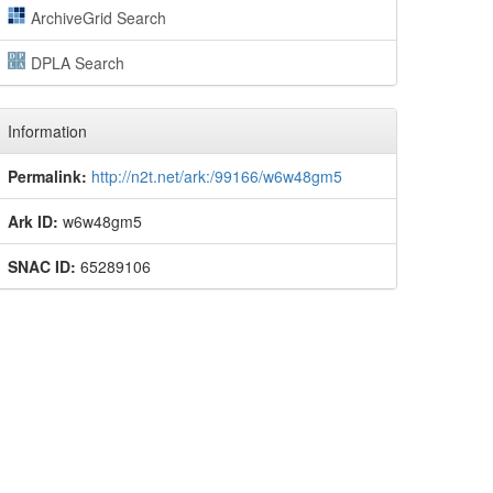
ArchiveGrid Search
DPLA Search
Information
Permalink:
http://n2t.net/ark:/99166/w6w48gm5
Ark ID:
w6w48gm5
SNAC ID:
65289106