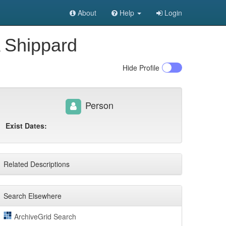
About
Help
Login
A Shippard
Hide
Profile
Person
Exist Dates:
Related Descriptions
Search Elsewhere
ArchiveGrid Search