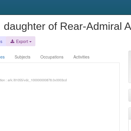
, daughter of Rear-Admiral 
es
Export
ces
Subjects
Occupations
Activities
iption : ark:/81055/vdc_100000000878.0x0003cd