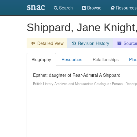
snac
Search
Browse
Resources
Shippard, Jane Knight
Detailed View
Revision History
Sourc
Biography
Resources
Relationships
Pla
Epithet: daughter of Rear-Admiral A Shippard
British Library Archives and Manuscripts Catalogue : Person : Descr