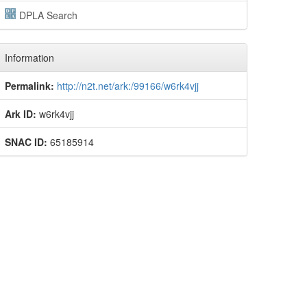
DPLA Search
Information
Permalink:
http://n2t.net/ark:/99166/w6rk4vjj
Ark ID:
w6rk4vjj
SNAC ID:
65185914