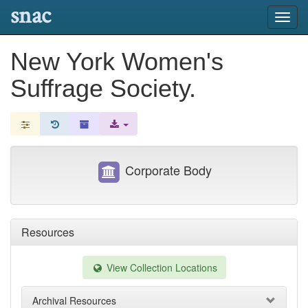
snac
Toggl
navig
New York Women's
Suffrage Society.
Corporate Body
Resources
View Collection Locations
Archival Resources