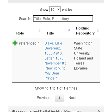
Show
entries
Search:
Holding
Role
Title
Repository
referencedIn
Blake, Lillie
Washington
Devereux,
State
1833-1913.
University,
Letter, 1873
Holland and
November 8 :
Terrell
[New York] to
Libraries
"My Dear
Prince."
Showing 1 to 1 of 1 entries
Previous
1
Next
Bibliographic and Digital Archival Resources