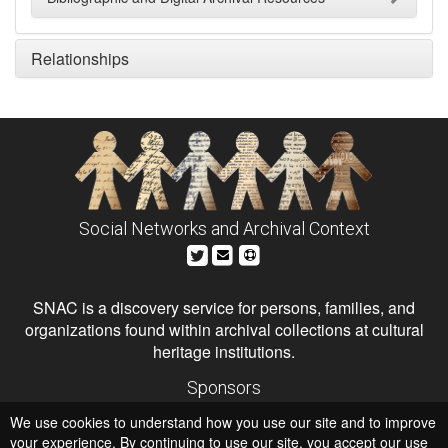
Relationships
Social Networks and Archival Context
SNAC is a discovery service for persons, families, and
organizations found within archival collections at cultural
heritage institutions.
Sponsors
The Andrew W. Mellon Foundation
We use cookies to understand how you use our site and to improve
Institute of Museum and Library Services
National Endowment for the Humanities
your experience. By continuing to use our site, you accept our use