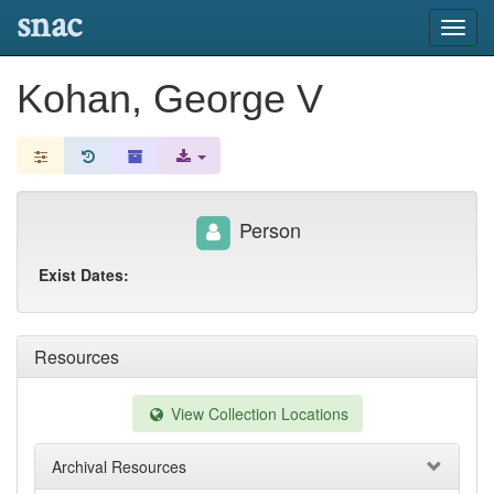
snac
Toggl
navig
Kohan, George V
Person
Exist Dates:
Resources
View Collection Locations
Archival Resources