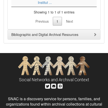
Institut ...
Showing 1 to 1 of 1 entries
Previous
1
Next
Bibliographic and Digital Archival Resources
Social Networks and Archival Context
SNAC is a discovery service for persons, families, and
organizations found within archival collections at cultural