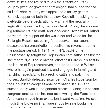
down strikes and refused to join the attacks on Frank
Murphy (who, as governor of Michigan, had supported the
strikes) when Murphy was appointed attorney general.
Burdick supported both the Ludlow Resolution, asking for a
plebiscite before declaration of war, and the neutrality
legislation sponsored by Senator Gerald P. Ney; he opposed
big armaments, the draft, and lend-lease. After Pearl Harbor
he vigorously supported the war effort and voted for the
Fulbright Resolution, calling for a postwar international
peacekeeping organization, a position he reversed during
the postwar period. In 1944, with NPL backing, he
unsuccessfully sought the Republican nomination against the
incumbent Nye. The senatorial effort cost Burdick his seat in
the House of Representatives, and he returned to Williston,
where he again practiced law and engaged in farming and
ranching, specializing in breeding cattle and palomino
horses. Burdick defeated incumbent Charles Robertson for
the Republican congressional nomination in 1948 and
subsequently won in the general election. During his second
congressional career, his interest in writing, the West, and
Americana moved from avocation toward vocation. He spent
much time browsing in antique shops for rare books; he