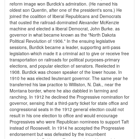
reform image won Burdick's admiration. (He named his
oldest son Quentin, after one of the president's sons.) He
joined the coalition of liberal Republicans and Democrats
that ousted the railroad-dominated Alexander McKenzie
machine and elected a liberal Democrat, John Burke. as
governor in what became known as the "North Dakota
Political Revolution of 1906." In the ensuing legislative
sessions, Burdick became a leader, supporting anti-pass
legislation-which made it a criminal act to give or receive free
transportation on railroads for political purposes-primary
elections, and popular election of senators. Reelected in
1908. Burdick was chosen speaker of the lower house. In
1910 he was elected lieutenant governor. The same year he
transferred his law practice to Williston, N. Dak., near the
Montana border, where he also dabbled in farming and
ranching. In 1912 he declined the Progressive nomination for
governor, sensing that a third-party ticket for state office and
congressional seats in the 1912 general election could not
result in his one election to office and would encourage
Progressives who were Republican nominees to support Taft
instead of Roosevelt. In 1914 he accepted the Progressive
endorsement but was defeated by the incumbent