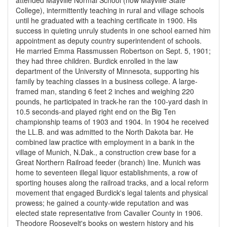
attended Mayville Normal School (now Mayville State
College), intermittently teaching in rural and village schools
until he graduated with a teaching certificate in 1900. His
success in quieting unruly students in one school earned him
appointment as deputy country superintendent of schools.
He married Emma Rassmussen Robertson on Sept. 5, 1901;
they had three children. Burdick enrolled in the law
department of the University of Minnesota, supporting his
family by teaching classes in a business college. A large-
framed man, standing 6 feet 2 inches and weighing 220
pounds, he participated in track-he ran the 100-yard dash in
10.5 seconds-and played right end on the Big Ten
championship teams of 1903 and 1904. In 1904 he received
the LL.B. and was admitted to the North Dakota bar. He
combined law practice with employment in a bank in the
village of Munich, N.Dak., a construction crew base for a
Great Northern Railroad feeder (branch) line. Munich was
home to seventeen illegal liquor establishments, a row of
sporting houses along the railroad tracks, and a local reform
movement that engaged Burdick's legal talents and physical
prowess; he gained a county-wide reputation and was
elected state representative from Cavalier County in 1906.
Theodore Roosevelt's books on western history and his