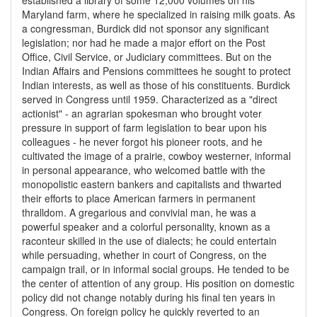
established a library of some 12,000 volumes on his
Maryland farm, where he specialized in raising milk goats. As
a congressman, Burdick did not sponsor any significant
legislation; nor had he made a major effort on the Post
Office, Civil Service, or Judiciary committees. But on the
Indian Affairs and Pensions committees he sought to protect
Indian interests, as well as those of his constituents. Burdick
served in Congress until 1959. Characterized as a "direct
actionist" - an agrarian spokesman who brought voter
pressure in support of farm legislation to bear upon his
colleagues - he never forgot his pioneer roots, and he
cultivated the image of a prairie, cowboy westerner, informal
in personal appearance, who welcomed battle with the
monopolistic eastern bankers and capitalists and thwarted
their efforts to place American farmers in permanent
thralldom. A gregarious and convivial man, he was a
powerful speaker and a colorful personality, known as a
raconteur skilled in the use of dialects; he could entertain
while persuading, whether in court of Congress, on the
campaign trail, or in informal social groups. He tended to be
the center of attention of any group. His position on domestic
policy did not change notably during his final ten years in
Congress. On foreign policy he quickly reverted to an