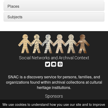
Places
Subjects
Social Networks and Archival Context
SNAC is a discovery service for persons, families, and
organizations found within archival collections at cultural
heritage institutions.
Sponsors
The Andrew W. Mellon Foundation
We use cookies to understand how you use our site and to improve
Institute of Museum and Library Services