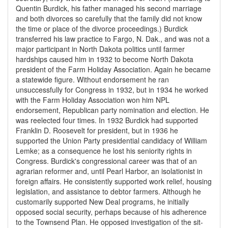
Quentin Burdick, his father managed his second marriage
and both divorces so carefully that the family did not know
the time or place of the divorce proceedings.) Burdick
transferred his law practice to Fargo, N. Dak., and was not a
major participant in North Dakota politics until farmer
hardships caused him in 1932 to become North Dakota
president of the Farm Holiday Association. Again he became
a statewide figure. Without endorsement he ran
unsuccessfully for Congress in 1932, but in 1934 he worked
with the Farm Holiday Association won him NPL
endorsement, Republican party nomination and election. He
was reelected four times. In 1932 Burdick had supported
Franklin D. Roosevelt for president, but in 1936 he
supported the Union Party presidential candidacy of William
Lemke; as a consequence he lost his seniority rights in
Congress. Burdick's congressional career was that of an
agrarian reformer and, until Pearl Harbor, an isolationist in
foreign affairs. He consistently supported work relief, housing
legislation, and assistance to debtor farmers. Although he
customarily supported New Deal programs, he initially
opposed social security, perhaps because of his adherence
to the Townsend Plan. He opposed investigation of the sit-