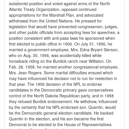
isolationist position and voted against arms of the North
Atlantic Treaty Organization, opposed continued
appropriations for the Marshall Plan, and advocated
withdrawal from the United Nations. He pressed for
legislation that would have prevented congressmen, judges,
and other public officials from accepting fees for speeches, a
position consistent with anti-pass laws he sponsored when
first elected to public office in 1906. On July 31, 1956, he
married a government employee, Mrs. Edna Bryant Sierson,
who on Aug. 30, 1956, was accidentally killed while
horseback riding on the Burdick ranch near Williston. On
Feb. 28, 1958, he married another congressional employee,
Mrs. Jean Rogers. Some marital difficulties ensued which
may have influenced his decision not to run for reelection in
that year. The 1956 decision of the NPL to endorse
candidates in the Democratic primary gave conservatives
control of the North Dakota Republican party, and in 1958
they refused Burdick endorsement. He withdrew, influenced
by the certainty that his NPL-endorsed son, Quentin, would
be the Democratic general election candidate. He backed
Quentin in the election, and his son became the first
Democrat to be elected to the House of Representatives