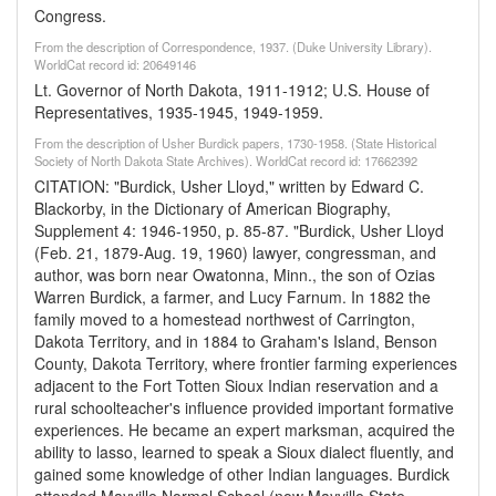
Congress.
From the description of Correspondence, 1937. (Duke University Library).
WorldCat record id: 20649146
Lt. Governor of North Dakota, 1911-1912; U.S. House of
Representatives, 1935-1945, 1949-1959.
From the description of Usher Burdick papers, 1730-1958. (State Historical
Society of North Dakota State Archives). WorldCat record id: 17662392
CITATION: "Burdick, Usher Lloyd," written by Edward C.
Blackorby, in the Dictionary of American Biography,
Supplement 4: 1946-1950, p. 85-87. "Burdick, Usher Lloyd
(Feb. 21, 1879-Aug. 19, 1960) lawyer, congressman, and
author, was born near Owatonna, Minn., the son of Ozias
Warren Burdick, a farmer, and Lucy Farnum. In 1882 the
family moved to a homestead northwest of Carrington,
Dakota Territory, and in 1884 to Graham's Island, Benson
County, Dakota Territory, where frontier farming experiences
adjacent to the Fort Totten Sioux Indian reservation and a
rural schoolteacher's influence provided important formative
experiences. He became an expert marksman, acquired the
ability to lasso, learned to speak a Sioux dialect fluently, and
gained some knowledge of other Indian languages. Burdick