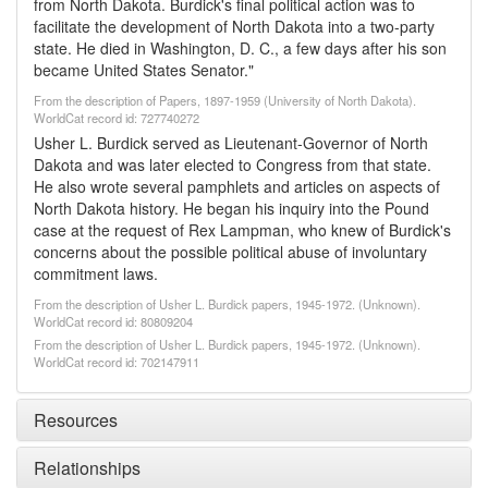
from North Dakota. Burdick's final political action was to
facilitate the development of North Dakota into a two-party
state. He died in Washington, D. C., a few days after his son
became United States Senator."
From the description of Papers, 1897-1959 (University of North Dakota).
WorldCat record id: 727740272
Usher L. Burdick served as Lieutenant-Governor of North
Dakota and was later elected to Congress from that state.
He also wrote several pamphlets and articles on aspects of
North Dakota history. He began his inquiry into the Pound
case at the request of Rex Lampman, who knew of Burdick's
concerns about the possible political abuse of involuntary
commitment laws.
From the description of Usher L. Burdick papers, 1945-1972. (Unknown).
WorldCat record id: 80809204
From the description of Usher L. Burdick papers, 1945-1972. (Unknown).
WorldCat record id: 702147911
Resources
Relationships