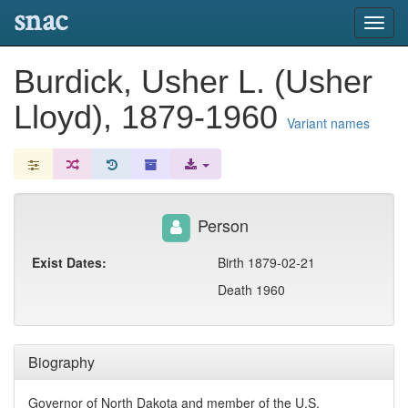
snac
Toggl
navig
Burdick, Usher L. (Usher
Lloyd), 1879-1960
Variant names
Person
Exist Dates:
Birth 1879-02-21
Death 1960
Biography
Governor of North Dakota and member of the U.S.