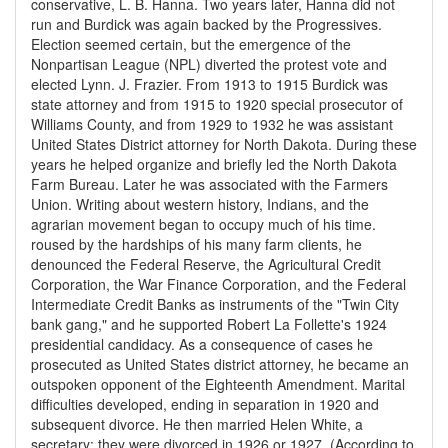
conservative, L. B. Hanna. Two years later, Hanna did not
run and Burdick was again backed by the Progressives.
Election seemed certain, but the emergence of the
Nonpartisan League (NPL) diverted the protest vote and
elected Lynn. J. Frazier. From 1913 to 1915 Burdick was
state attorney and from 1915 to 1920 special prosecutor of
Williams County, and from 1929 to 1932 he was assistant
United States District attorney for North Dakota. During these
years he helped organize and briefly led the North Dakota
Farm Bureau. Later he was associated with the Farmers
Union. Writing about western history, Indians, and the
agrarian movement began to occupy much of his time.
roused by the hardships of his many farm clients, he
denounced the Federal Reserve, the Agricultural Credit
Corporation, the War Finance Corporation, and the Federal
Intermediate Credit Banks as instruments of the "Twin City
bank gang," and he supported Robert La Follette's 1924
presidential candidacy. As a consequence of cases he
prosecuted as United States district attorney, he became an
outspoken opponent of the Eighteenth Amendment. Marital
difficulties developed, ending in separation in 1920 and
subsequent divorce. He then married Helen White, a
secretary; they were divorced in 1926 or 1927. (According to