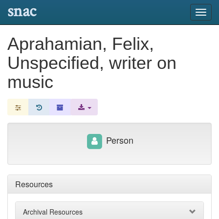
snac
Toggl
navig
Aprahamian, Felix,
Unspecified, writer on
music
Person
Resources
Archival Resources