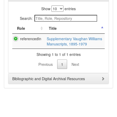
Show
entries
Search:
Role
Title
referencedIn
Supplementary Vaughan Williams
Manuscripts, 1895-1979
Showing 1 to 1 of 1 entries
Previous
1
Next
Bibliographic and Digital Archival Resources