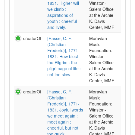
1831. Higher will
Winston-
we climb :
Salem Office
aspirations of
at the Archie
youth : cheerful
K. Davis
and lively.
Center, MMF
creatorOf
[Hasse, C. F.
Moravian
(Christian
Music
Frederic)], 1771-
Foundation:
1831. How blest
Winston-
the Pilgrim : the
Salem Office
pilgrimage of life :
at the Archie
not too slow.
K. Davis
Center, MMF
creatorOf
[Hasse, C. F.
Moravian
(Christian
Music
Frederic)], 1771-
Foundation:
1831. Joyful words
Winston-
we meet again :
Salem Office
meet again :
at the Archie
cheerful, but not
K. Davis
too quick.
Center, MMF