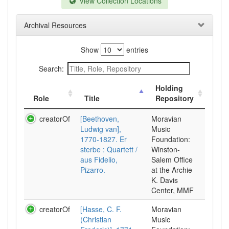
View Collection Locations
Archival Resources
Show
entries
Search:
Holding
Role
Title
Repository
creatorOf
[Beethoven,
Moravian
Ludwig van],
Music
1770-1827. Er
Foundation:
sterbe : Quartett /
Winston-
aus Fidelio,
Salem Office
Pizarro.
at the Archie
K. Davis
Center, MMF
creatorOf
[Hasse, C. F.
Moravian
(Christian
Music