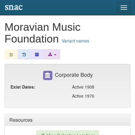
snac
Toggl
navig
Moravian Music
Foundation
Variant names
Corporate Body
Exist Dates:
Active 1908
Active 1976
Resources