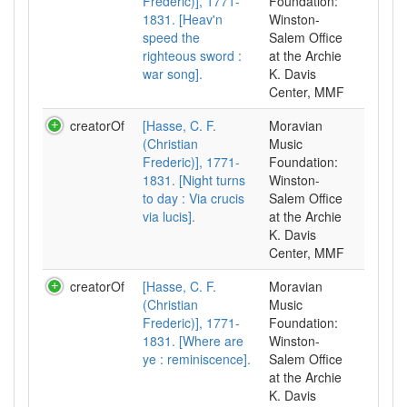
Frederic)], 1771-
Foundation:
1831. [Heav'n
Winston-
speed the
Salem Office
righteous sword :
at the Archie
war song].
K. Davis
Center, MMF
creatorOf
[Hasse, C. F.
Moravian
(Christian
Music
Frederic)], 1771-
Foundation:
1831. [Night turns
Winston-
to day : Via crucis
Salem Office
via lucis].
at the Archie
K. Davis
Center, MMF
creatorOf
[Hasse, C. F.
Moravian
(Christian
Music
Frederic)], 1771-
Foundation:
1831. [Where are
Winston-
ye : reminiscence].
Salem Office
at the Archie
K. Davis