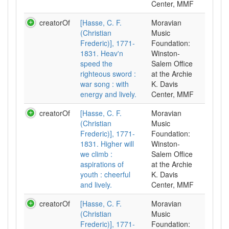
Center, MMF
creatorOf
[Hasse, C. F.
Moravian
(Christian
Music
Frederic)], 1771-
Foundation:
1831. Heav'n
Winston-
speed the
Salem Office
righteous sword :
at the Archie
war song : with
K. Davis
energy and lively.
Center, MMF
creatorOf
[Hasse, C. F.
Moravian
(Christian
Music
Frederic)], 1771-
Foundation:
1831. Higher will
Winston-
we climb :
Salem Office
aspirations of
at the Archie
youth : cheerful
K. Davis
and lively.
Center, MMF
creatorOf
[Hasse, C. F.
Moravian
(Christian
Music
Frederic)], 1771-
Foundation: