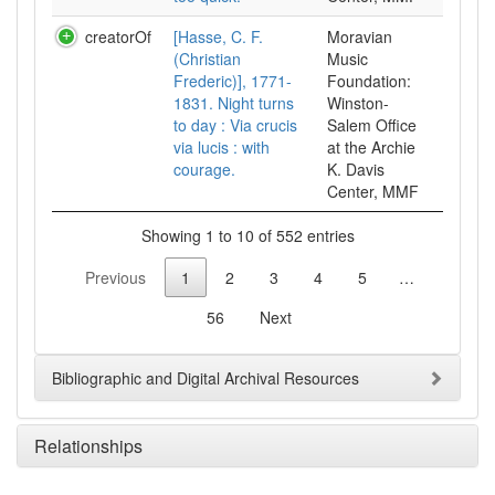
creatorOf
[Hasse, C. F.
Moravian
(Christian
Music
Frederic)], 1771-
Foundation:
1831. Night turns
Winston-
to day : Via crucis
Salem Office
via lucis : with
at the Archie
courage.
K. Davis
Center, MMF
Showing 1 to 10 of 552 entries
Previous
1
2
3
4
5
…
56
Next
Bibliographic and Digital Archival Resources
Relationships