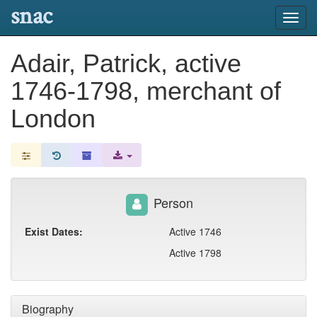
snac
Toggl
navig
Adair, Patrick, active
1746-1798, merchant of
London
Person
Exist Dates:
Active 1746
Active 1798
Biography