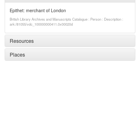
Epithet: merchant of London
British Library Archives and Manuscripts Catalogue : Person : Description :
ark:/81055/vdc_100000000411.0x00020d
Resources
Places