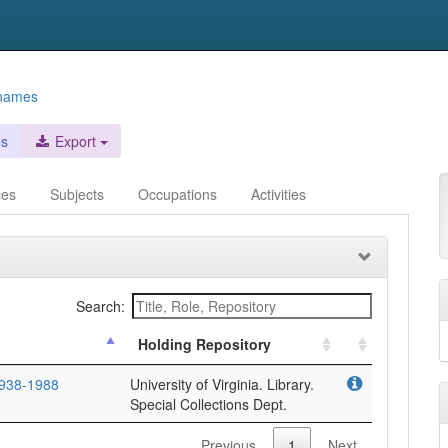
 names
es
Export
ces
Subjects
Occupations
Activities
Search:
Holding Repository
1938-1988
University of Virginia. Library.
Special Collections Dept.
Previous
1
Next