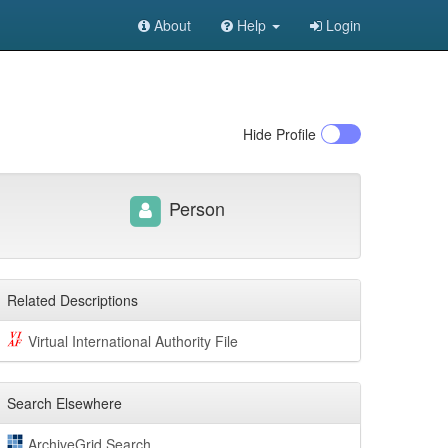
About
Help
Login
Hide
Profile
Person
Related Descriptions
Virtual International Authority File
Search Elsewhere
ArchiveGrid Search