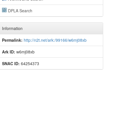
DPLA Search
Information
Permalink:
http://n2t.net/ark:/99166/w6mj08xb
Ark ID:
w6mj08xb
SNAC ID:
64254373