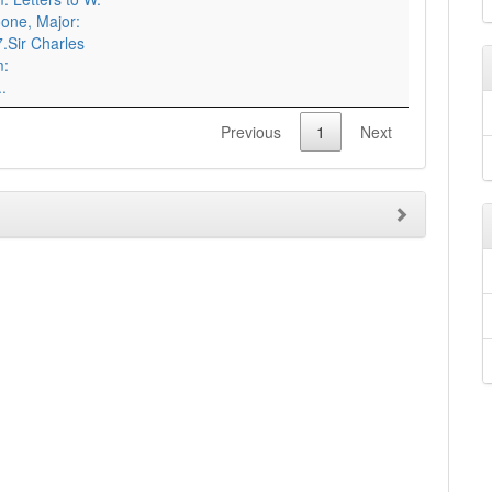
one, Major:
.Sir Charles
m:
.
Previous
1
Next