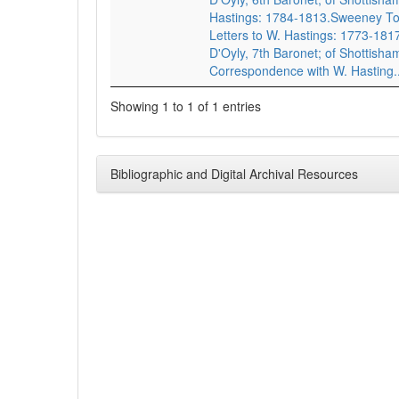
Hastings: 1784-1813.Sweeney To
Letters to W. Hastings: 1773-1817
D'Oyly, 7th Baronet; of Shottisha
Correspondence with W. Hasting..
Showing 1 to 1 of 1 entries
Bibliographic and Digital Archival Resources