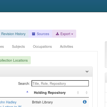
Revision History
Sources
Export
ces
Subjects
Occupations
Activities
llection Locations
Search:
Holding Repository
 John Hadley
British Library
: Letters to W.