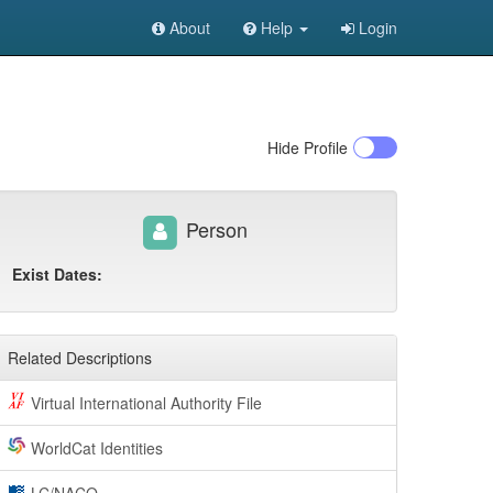
About
Help
Login
Hide
Profile
Person
Exist Dates:
Related Descriptions
Virtual International Authority File
WorldCat Identities