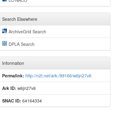
LC/NACO
Search Elsewhere
ArchiveGrid Search
DPLA Search
Information
Permalink:
http://n2t.net/ark:/99166/w6jn27v6
Ark ID:
w6jn27v6
SNAC ID:
64164334