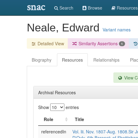
snac
Search
Browse
Resources
Neale, Edward
Variant names
Detailed View
Similarity Assertions
1
Biography
Resources
Relationships
Pla
View Co
Archival Resources
Show
entries
Role
Title
referencedIn
Vol. lii. Nov. 1807-Aug. 1808.Sir
D'Oyly, 6th Baronet; of Shottisham