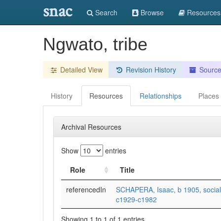
snac
Search
Browse
Resources
Ngwato, tribe
Detailed View
Revision History
Sourc
History
Resources
Relationships
Places
Archival Resources
Show
entries
Role
Title
referencedIn
SCHAPERA, Isaac, b 1905, social 
c1929-c1982
Showing 1 to 1 of 1 entries