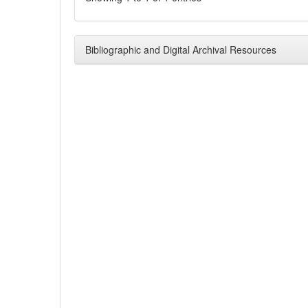
Bibliographic and Digital Archival Resources