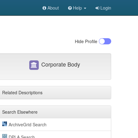
About
Help
Login
Hide
Profile
Corporate Body
Related Descriptions
Search Elsewhere
ArchiveGrid Search
DPLA Search