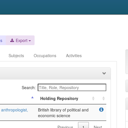
es
Export
Subjects
Occupations
Activities
Search:
Holding Repository
anthropologist,
British library of political and
economic science
Previous
1
Next