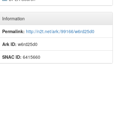
Information
Permalink:
http://n2t.net/ark:/99166/w6rd25d0
Ark ID:
w6rd25d0
SNAC ID:
6415660