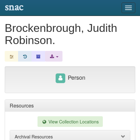
snac
Toggl
navig
Brockenbrough, Judith
Robinson.
Person
Resources
View Collection Locations
Archival Resources