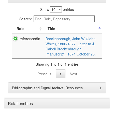
Show
entries
Search:
Role
Title
referencedIn
Brockenbrough, John W. (John
White), 1806-1877. Letter to J.
Cabell Brockenbrough
[manuscript], 1874 October 25.
Showing 1 to 1 of 1 entries
Previous
1
Next
Bibliographic and Digital Archival Resources
Relationships