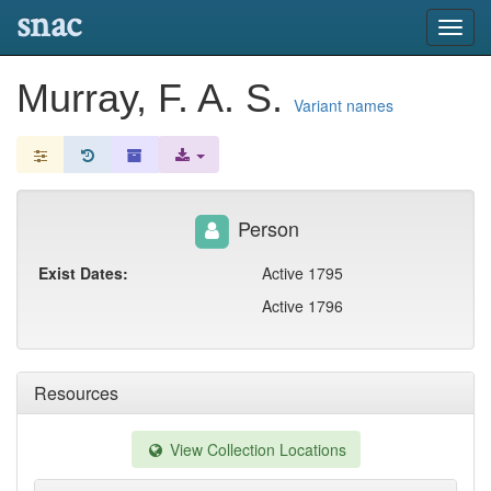
snac
Toggl
navig
Murray, F. A. S.
Variant names
Person
Exist Dates:
Active 1795
Active 1796
Resources
View Collection Locations