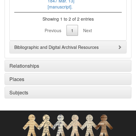
1847 Mar. 13]
[manuscript].
Showing 1 to 2 of 2 entries
Previous
1
Next
Bibliographic and Digital Archival Resources
Relationships
Places
Subjects