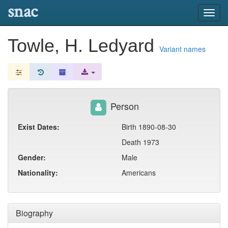
snac
Toggl
navig
Towle, H. Ledyard
Variant names
Person
Exist Dates:
Birth 1890-08-30
Death 1973
Gender:
Male
Nationality:
Americans
Biography