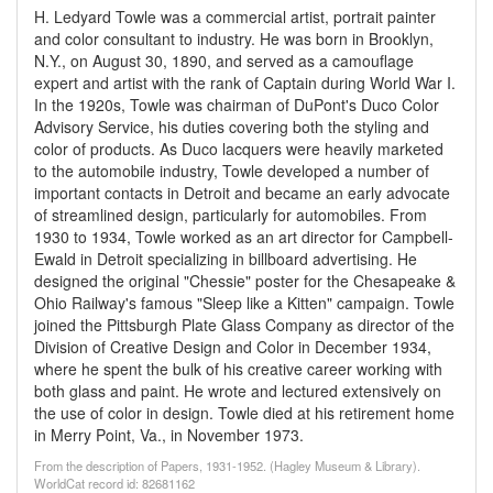
H. Ledyard Towle was a commercial artist, portrait painter
and color consultant to industry. He was born in Brooklyn,
N.Y., on August 30, 1890, and served as a camouflage
expert and artist with the rank of Captain during World War I.
In the 1920s, Towle was chairman of DuPont's Duco Color
Advisory Service, his duties covering both the styling and
color of products. As Duco lacquers were heavily marketed
to the automobile industry, Towle developed a number of
important contacts in Detroit and became an early advocate
of streamlined design, particularly for automobiles. From
1930 to 1934, Towle worked as an art director for Campbell-
Ewald in Detroit specializing in billboard advertising. He
designed the original "Chessie" poster for the Chesapeake &
Ohio Railway's famous "Sleep like a Kitten" campaign. Towle
joined the Pittsburgh Plate Glass Company as director of the
Division of Creative Design and Color in December 1934,
where he spent the bulk of his creative career working with
both glass and paint. He wrote and lectured extensively on
the use of color in design. Towle died at his retirement home
in Merry Point, Va., in November 1973.
From the description of Papers, 1931-1952. (Hagley Museum & Library).
WorldCat record id: 82681162