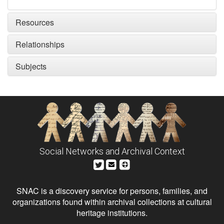
Resources
Relationships
Subjects
Social Networks and Archival Context
SNAC is a discovery service for persons, families, and
organizations found within archival collections at cultural
heritage institutions.