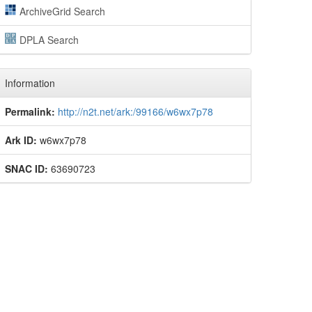
ArchiveGrid Search
DPLA Search
Information
Permalink:
http://n2t.net/ark:/99166/w6wx7p78
Ark ID:
w6wx7p78
SNAC ID:
63690723