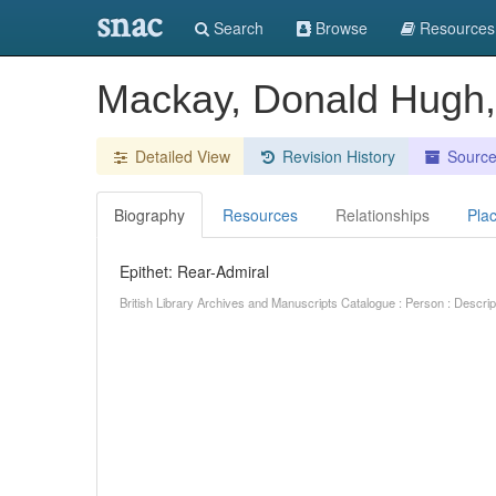
snac
Search
Browse
Resources
Mackay, Donald Hugh,
Detailed View
Revision History
Sourc
Biography
Resources
Relationships
Pla
Epithet: Rear-Admiral
British Library Archives and Manuscripts Catalogue : Person : Descr