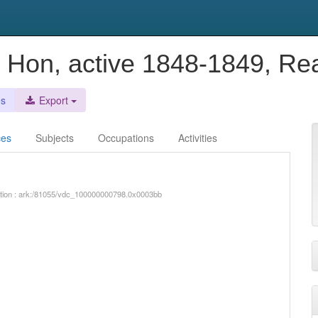
 Hon, active 1848-1849, Re
es
Export
ces
Subjects
Occupations
Activities
iption : ark:/81055/vdc_100000000798.0x0003bb