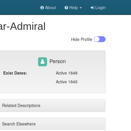
About
Help
Login
ar-Admiral
Hide
Profile
Person
Exist Dates:
Active 1848
Active 1849
Related Descriptions
Search Elsewhere