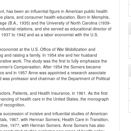
, has been an influential figure in American public health
ance plans, and consumer health education. Born in Memphis,
ge (B.A., 1935) and the University of North Carolina (1939-
dustrial relations, and she served as educational director of
 1937 to 1942 and as a labor economist with the U.S.
onomist at the U.S. Office of War Mobilization and
g and raising a family. In 1954 she and her husband
rative work. The study was the first to fully emphasize the
orkmen's Compensation. After 1954 the Somers became
mics and in 1957 Anne was appointed a research associate
 was professor and chairman of the Department of Political
tors, Patients, and Health Insurance, in 1961. As the first
financing of health care in the United States, the monograph
f recognition.
uccession of incisive and influential studies of American
itals, 1967, with Herman Somers; Health Care in Transition,
ective, 1977, with Herman Somers. Anne Somers has also