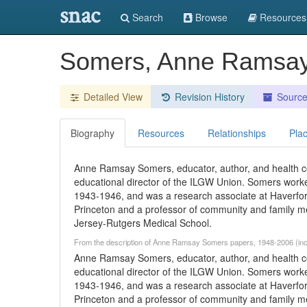
snac
Search
Browse
Resources
Somers, Anne Ramsa
Detailed View
Revision History
Sourc
Biography
Resources
Relationships
Pla
Anne Ramsay Somers, educator, author, and health c
educational director of the ILGW Union. Somers work
1943-1946, and was a research associate at Haverfo
Princeton and a professor of community and family me
Jersey-Rutgers Medical School.
From the description of Anne Ramsay Somers papers, 1948-2006 (inc
Anne Ramsay Somers, educator, author, and health c
educational director of the ILGW Union. Somers work
1943-1946, and was a research associate at Haverfo
Princeton and a professor of community and family me