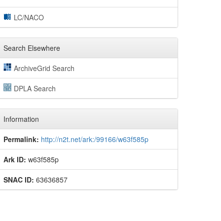
LC/NACO
Search Elsewhere
ArchiveGrid Search
DPLA Search
Information
Permalink:
http://n2t.net/ark:/99166/w63f585p
Ark ID:
w63f585p
SNAC ID:
63636857