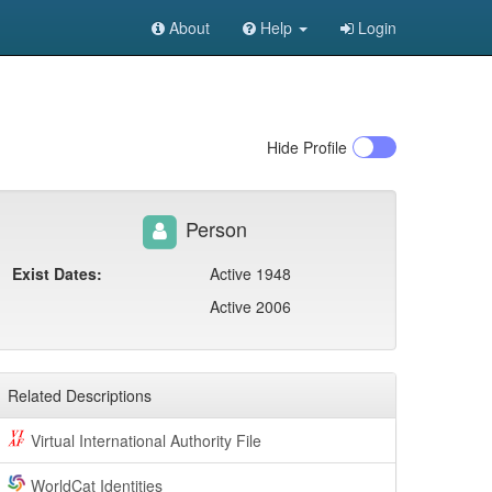
About
Help
Login
Hide
Profile
Person
Exist Dates:
Active 1948
Active 2006
Related Descriptions
Virtual International Authority File
WorldCat Identities