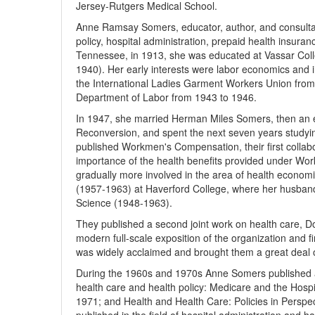
Jersey-Rutgers Medical School.
Anne Ramsay Somers, educator, author, and consultant
policy, hospital administration, prepaid health insur
Tennessee, in 1913, she was educated at Vassar Colle
1940). Her early interests were labor economics and in
the International Ladies Garment Workers Union from
Department of Labor from 1943 to 1946.
In 1947, she married Herman Miles Somers, then an ec
Reconversion, and spent the next seven years studyin
published Workmen's Compensation, their first collabo
importance of the health benefits provided under W
gradually more involved in the area of health econo
(1957-1963) at Haverford College, where her husband
Science (1948-1963).
They published a second joint work on health care, Doc
modern full-scale exposition of the organization and 
was widely acclaimed and brought them a great deal o
During the 1960s and 1970s Anne Somers published a s
health care and health policy: Medicare and the Hosp
1971; and Health and Health Care: Policies in Persp