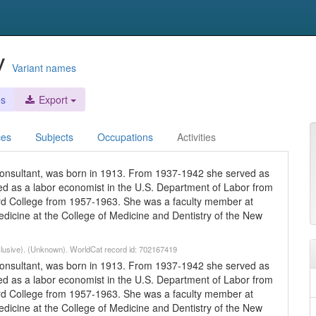
y
Variant names
es
Export
ces
Subjects
Occupations
Activities
onsultant, was born in 1913. From 1937-1942 she served as
ed as a labor economist in the U.S. Department of Labor from
rd College from 1957-1963. She was a faculty member at
dicine at the College of Medicine and Dentistry of the New
lusive). (Unknown). WorldCat record id: 702167419
onsultant, was born in 1913. From 1937-1942 she served as
ed as a labor economist in the U.S. Department of Labor from
rd College from 1957-1963. She was a faculty member at
dicine at the College of Medicine and Dentistry of the New