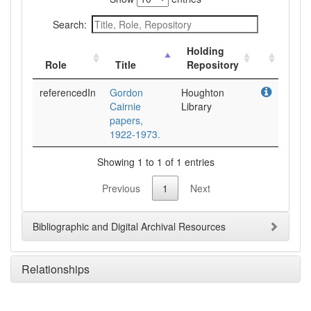
Search:
Holding
Role
Title
Repository
referencedIn
Gordon
Houghton
Cairnie
Library
papers,
1922-1973.
Showing 1 to 1 of 1 entries
Previous
1
Next
Bibliographic and Digital Archival Resources
Relationships