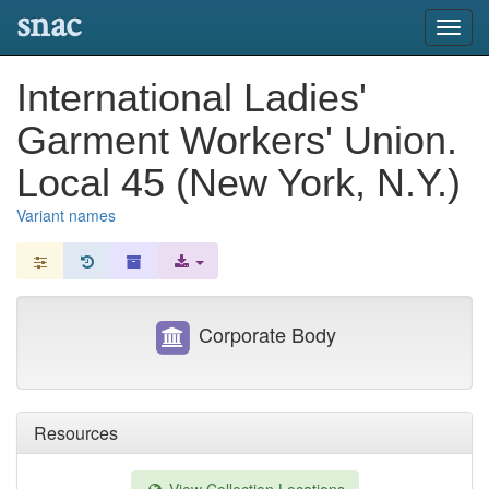
snac
Toggl
navig
International Ladies'
Garment Workers' Union.
Local 45 (New York, N.Y.)
Variant names
Corporate Body
Resources