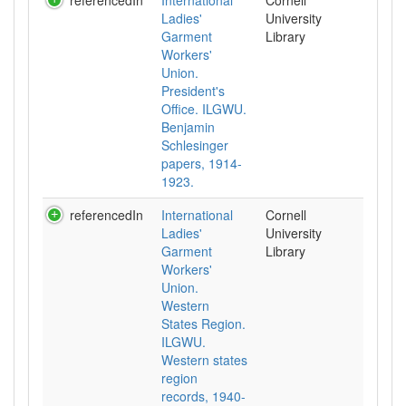
referencedIn
International
Cornell
Ladies'
University
Garment
Library
Workers'
Union.
President's
Office. ILGWU.
Benjamin
Schlesinger
papers, 1914-
1923.
referencedIn
International
Cornell
Ladies'
University
Garment
Library
Workers'
Union.
Western
States Region.
ILGWU.
Western states
region
records, 1940-