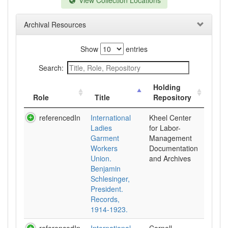
View Collection Locations
Archival Resources
Show
entries
Search:
Holding
Role
Title
Repository
referencedIn
International
Kheel Center
Ladies
for Labor-
Garment
Management
Workers
Documentation
Union.
and Archives
Benjamin
Schlesinger,
President.
Records,
1914-1923.