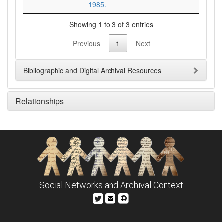
1985.
Showing 1 to 3 of 3 entries
Previous
1
Next
Bibliographic and Digital Archival Resources
Relationships
Social Networks and Archival Context