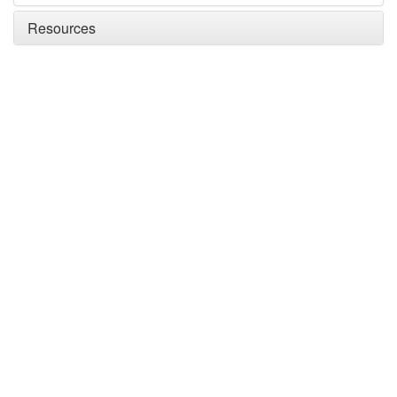
Resources