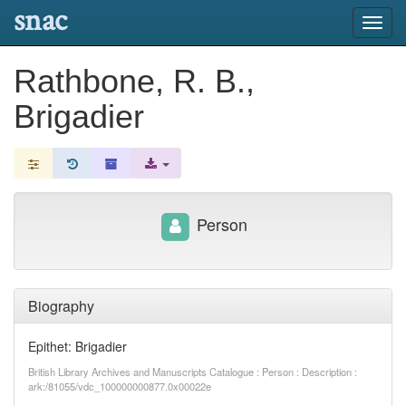
snac
Toggl
navig
Rathbone, R. B.,
Brigadier
Person
Biography
Epithet: Brigadier
British Library Archives and Manuscripts Catalogue : Person : Description :
ark:/81055/vdc_100000000877.0x00022e