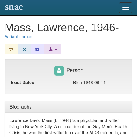
snac
Toggl
navig
Mass, Lawrence, 1946-
Variant names
Person
Exist Dates:
Birth 1946-06-11
Biography
Lawrence David Mass (b. 1946) is a physician and writer
living in New York City. A co-founder of the Gay Men's Health
Crisis, he was the first writer to cover the AIDS epidemic, and