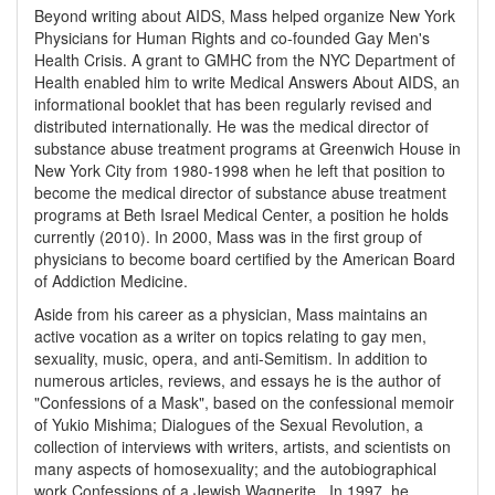
Beyond writing about AIDS, Mass helped organize New York
Physicians for Human Rights and co-founded Gay Men's
Health Crisis. A grant to GMHC from the NYC Department of
Health enabled him to write Medical Answers About AIDS, an
informational booklet that has been regularly revised and
distributed internationally. He was the medical director of
substance abuse treatment programs at Greenwich House in
New York City from 1980-1998 when he left that position to
become the medical director of substance abuse treatment
programs at Beth Israel Medical Center, a position he holds
currently (2010). In 2000, Mass was in the first group of
physicians to become board certified by the American Board
of Addiction Medicine.
Aside from his career as a physician, Mass maintains an
active vocation as a writer on topics relating to gay men,
sexuality, music, opera, and anti-Semitism. In addition to
numerous articles, reviews, and essays he is the author of
"Confessions of a Mask", based on the confessional memoir
of Yukio Mishima; Dialogues of the Sexual Revolution, a
collection of interviews with writers, artists, and scientists on
many aspects of homosexuality; and the autobiographical
work Confessions of a Jewish Wagnerite . In 1997, he