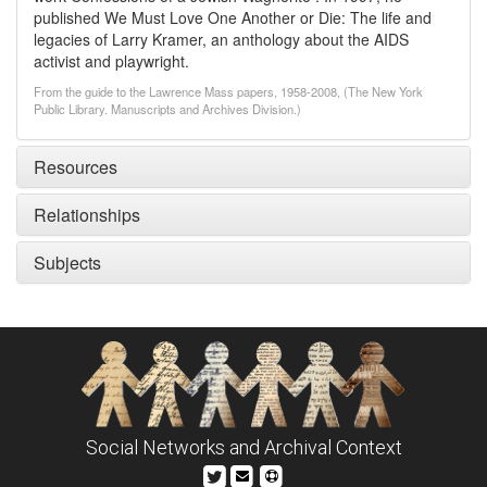
published We Must Love One Another or Die: The life and
legacies of Larry Kramer, an anthology about the AIDS
activist and playwright.
From the guide to the Lawrence Mass papers, 1958-2008, (The New York
Public Library. Manuscripts and Archives Division.)
Resources
Relationships
Subjects
Social Networks and Archival Context