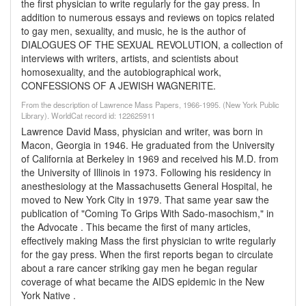
the first physician to write regularly for the gay press. In
addition to numerous essays and reviews on topics related
to gay men, sexuality, and music, he is the author of
DIALOGUES OF THE SEXUAL REVOLUTION, a collection of
interviews with writers, artists, and scientists about
homosexuality, and the autobiographical work,
CONFESSIONS OF A JEWISH WAGNERITE.
From the description of Lawrence Mass Papers, 1966-1995. (New York Public
Library). WorldCat record id: 122625911
Lawrence David Mass, physician and writer, was born in
Macon, Georgia in 1946. He graduated from the University
of California at Berkeley in 1969 and received his M.D. from
the University of Illinois in 1973. Following his residency in
anesthesiology at the Massachusetts General Hospital, he
moved to New York City in 1979. That same year saw the
publication of "Coming To Grips With Sado-masochism," in
the Advocate . This became the first of many articles,
effectively making Mass the first physician to write regularly
for the gay press. When the first reports began to circulate
about a rare cancer striking gay men he began regular
coverage of what became the AIDS epidemic in the New
York Native .