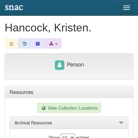
snac
Toggl
navig
Hancock, Kristen.
Person
Resources
View Collection Locations
Archival Resources
Show
entries