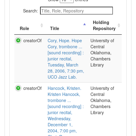
Search:
Holding
Role
Title
Repository
creatorOf
Cory, Hope. Hope
University of
Cory, trombone ...
Central
[sound recording] :
Oklahoma,
junior recital,
Chambers
Tuesday, March
Library
28, 2006, 7:30 pm,
UCO Jazz Lab.
creatorOf
Hancock, Kristen.
University of
Kristen Hancock,
Central
trombone ...
Oklahoma,
[sound recording] :
Chambers
junior recital,
Library
Wednesday,
December 1,
2004, 7:00 pm,