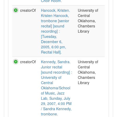
Choir Room.
creatorOf
Hancock, Kristen.
University of
Kristen Hancock,
Central
trombone [senior
Oklahoma,
recital] [sound
Chambers
recording] :
Library
[Tuesday,
December 6,
2005, 6:00 pm,
Recital Hall].
creatorOf
Kennedy, Sandra.
University of
Junior recital
Central
[sound recording] :
Oklahoma,
University of
Chambers
Central
Library
Oklahoma/School
of Music, Jazz
Lab, Sunday, July
29, 2007, 4:00 PM
/ Sandra Kennedy,
trombone.