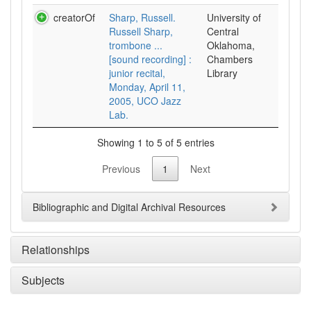
creatorOf
Sharp, Russell.
University of
Russell Sharp,
Central
trombone ...
Oklahoma,
[sound recording] :
Chambers
junior recital,
Library
Monday, April 11,
2005, UCO Jazz
Lab.
Showing 1 to 5 of 5 entries
Previous
1
Next
Bibliographic and Digital Archival Resources
Relationships
Subjects