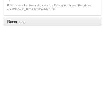
British Library Archives and Manuscripts Catalogue : Person : Description :
ark:/81055/vdc_100000000614.0x0001e0
Resources