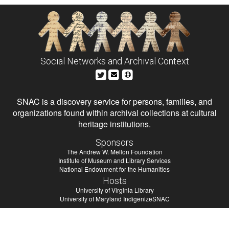
Social Networks and Archival Context
SNAC is a discovery service for persons, families, and
organizations found within archival collections at cultural
heritage institutions.
Sponsors
The Andrew W. Mellon Foundation
Institute of Museum and Library Services
National Endowment for the Humanities
Hosts
University of Virginia Library
University of Maryland IndigenizeSNAC