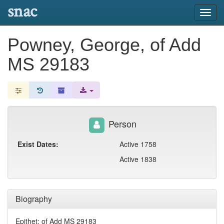
snac
Toggl
navig
Powney, George, of Add
MS 29183
Person
Exist Dates:
Active 1758
Active 1838
Biography
Epithet: of Add MS 29183