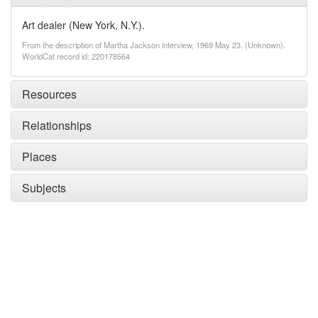
Art dealer (New York, N.Y.).
From the description of Martha Jackson interview, 1969 May 23. (Unknown).
WorldCat record id: 220178564
Resources
Relationships
Places
Subjects