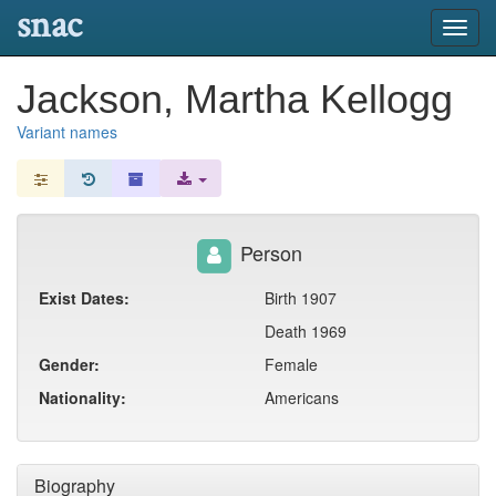
snac
Toggl
navig
Jackson, Martha Kellogg
Variant names
Person
Exist Dates:
Birth 1907
Death 1969
Gender:
Female
Nationality:
Americans
Biography