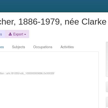
cher, 1886-1979, née Clark
es
Export
ces
Subjects
Occupations
Activities
iption : ark:/81055/vdc_100000000696.0x00035f