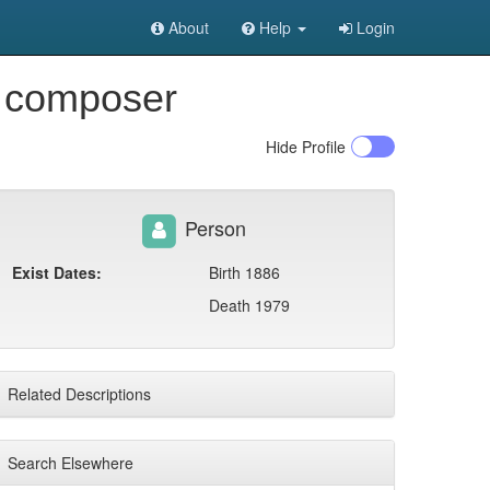
About
Help
Login
e composer
Hide
Profile
Person
Exist Dates:
Birth 1886
Death 1979
Related Descriptions
Search Elsewhere