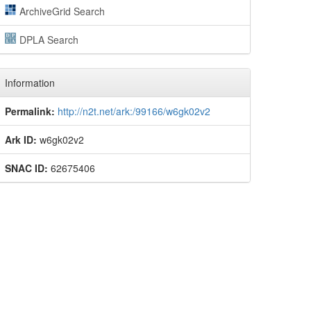
ArchiveGrid Search
DPLA Search
Information
Permalink:
http://n2t.net/ark:/99166/w6gk02v2
Ark ID:
w6gk02v2
SNAC ID:
62675406