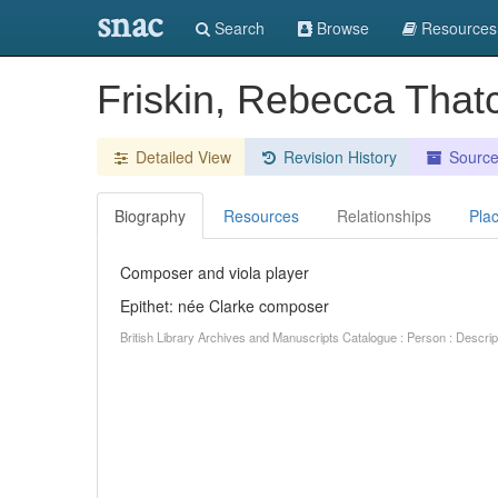
snac
Search
Browse
Resources
Friskin, Rebecca That
Detailed View
Revision History
Sourc
Biography
Resources
Relationships
Pla
Composer and viola player
Epithet: née Clarke composer
British Library Archives and Manuscripts Catalogue : Person : Descr