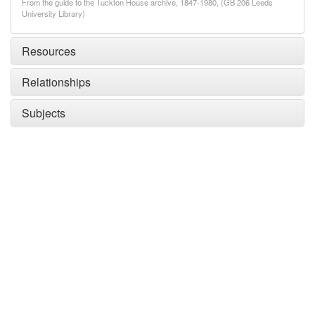
From the guide to the Tuckton House archive, 1847-1980, (GB 206 Leeds
University Library)
Resources
Relationships
Subjects