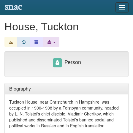
snac
Toggl
navig
House, Tuckton
Person
Biography
Tuckton House, near Christchurch in Hampshire, was
occupied in 1900-1908 by a Tolstoyan community, headed
by L. N. Tolstoi's chief disciple, Vladimir Chertkov, which
published and disseminated Tolstoi's banned social and
political works in Russian and in English translation