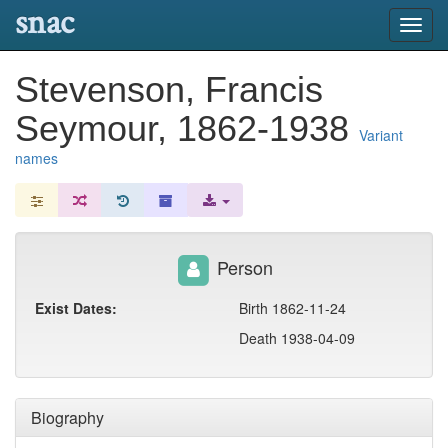
snac
Toggl
navig
Stevenson, Francis
Seymour, 1862-1938
Variant
names
Person
Exist Dates:
Birth 1862-11-24
Death 1938-04-09
Biography