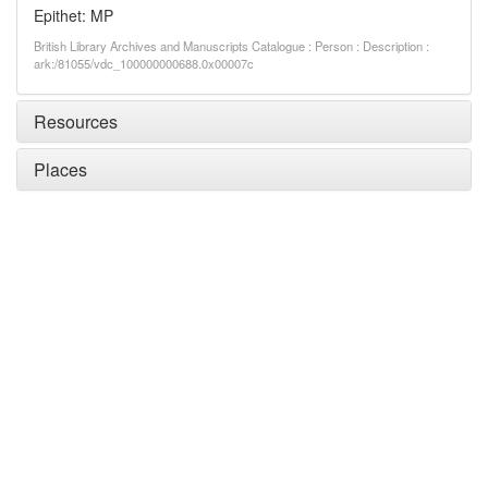
Epithet: MP
British Library Archives and Manuscripts Catalogue : Person : Description :
ark:/81055/vdc_100000000688.0x00007c
Resources
Places