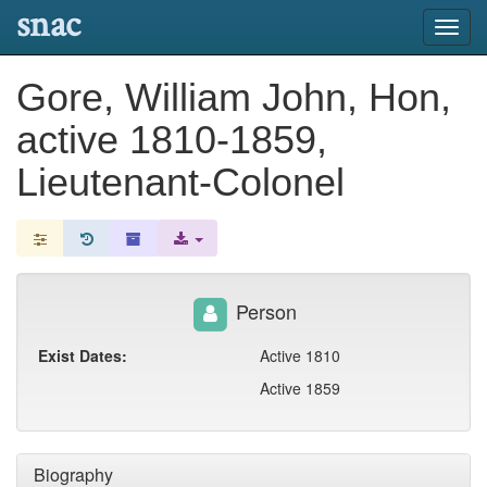
snac
Toggl
navig
Gore, William John, Hon,
active 1810-1859,
Lieutenant-Colonel
Person
Exist Dates:
Active 1810
Active 1859
Biography