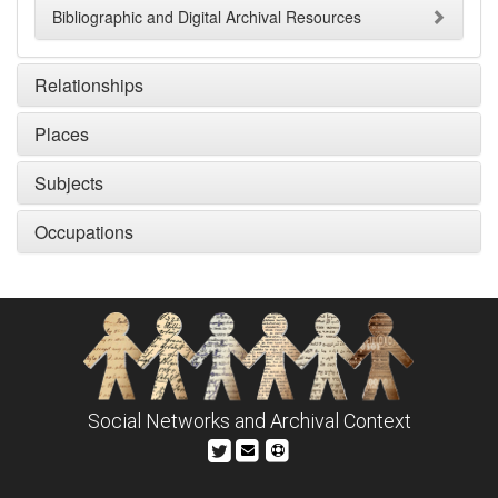
Bibliographic and Digital Archival Resources
Relationships
Places
Subjects
Occupations
Social Networks and Archival Context