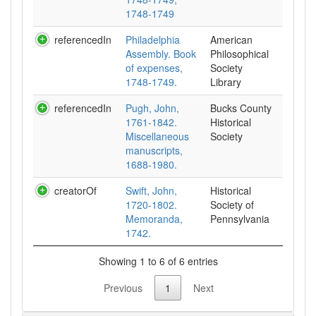
1748-1749
referencedIn
Philadelphia
American
Assembly. Book
Philosophical
of expenses,
Society
1748-1749.
Library
referencedIn
Pugh, John,
Bucks County
1761-1842.
Historical
Miscellaneous
Society
manuscripts,
1688-1980.
creatorOf
Swift, John,
Historical
1720-1802.
Society of
Memoranda,
Pennsylvania
1742.
Showing 1 to 6 of 6 entries
Previous
1
Next