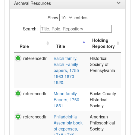
Archival Resources
Show
entries
Search:
Holding
Role
Title
Repository
referencedIn
Balch family.
Historical
Balch Family
Society of
papers, 1755-
Pennsylvania
1963 1870-
1920.
referencedIn
Moon family.
Bucks County
Papers, 1760-
Historical
1851.
Society
referencedIn
Philadelphia
American
Assembly book
Philosophical
of expenses,
Society
1748-1749,