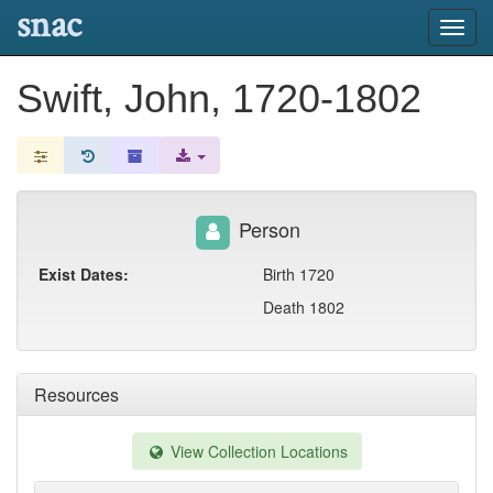
snac
Toggl
navig
Swift, John, 1720-1802
Person
Exist Dates:
Birth 1720
Death 1802
Resources
View Collection Locations