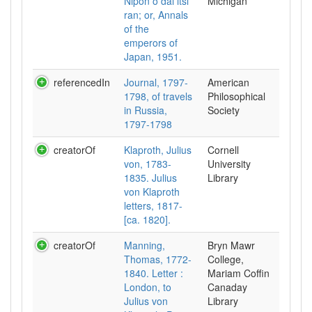
Nipon o dai itsi
Michigan
ran; or, Annals
of the
emperors of
Japan, 1951.
referencedIn
Journal, 1797-
American
1798, of travels
Philosophical
in Russia,
Society
1797-1798
creatorOf
Klaproth, Julius
Cornell
von, 1783-
University
1835. Julius
Library
von Klaproth
letters, 1817-
[ca. 1820].
creatorOf
Manning,
Bryn Mawr
Thomas, 1772-
College,
1840. Letter :
Mariam Coffin
London, to
Canaday
Julius von
Library