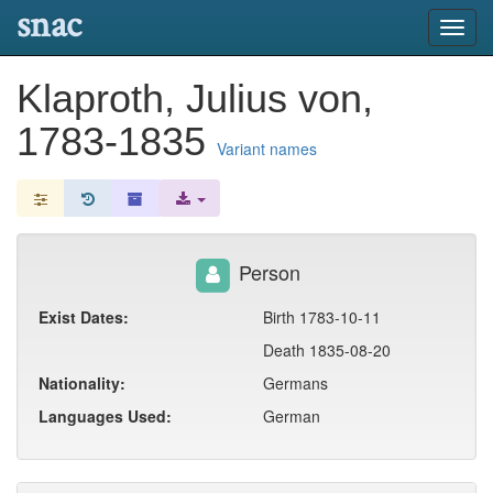
snac
Toggl
navig
Klaproth, Julius von,
1783-1835
Variant names
Person
Exist Dates:
Birth 1783-10-11
Death 1835-08-20
Nationality:
Germans
Languages Used:
German