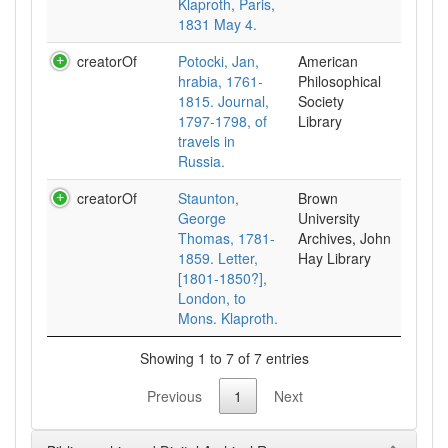
Klaproth, Paris,
1831 May 4.
creatorOf
Potocki, Jan,
American
hrabia, 1761-
Philosophical
1815. Journal,
Society
1797-1798, of
Library
travels in
Russia.
creatorOf
Staunton,
Brown
George
University
Thomas, 1781-
Archives, John
1859. Letter,
Hay Library
[1801-1850?],
London, to
Mons. Klaproth.
Showing 1 to 7 of 7 entries
Previous
1
Next