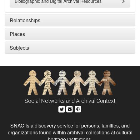
Bibliographic and Digital Archival Resources
Relationships
Places
Subjects
Social Networks and Archival Context
SNAC is a discovery service for persons, families, and
organizations found within archival collections at cultural
heritage institutions.