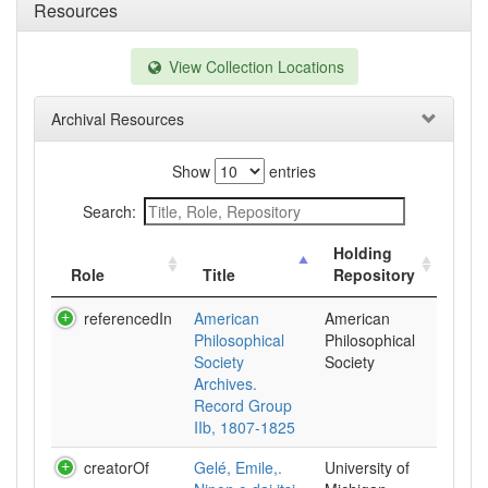
Resources
View Collection Locations
Archival Resources
Show
entries
Search:
Holding
Role
Title
Repository
referencedIn
American
American
Philosophical
Philosophical
Society
Society
Archives.
Record Group
IIb, 1807-1825
creatorOf
Gelé, Emile,.
University of