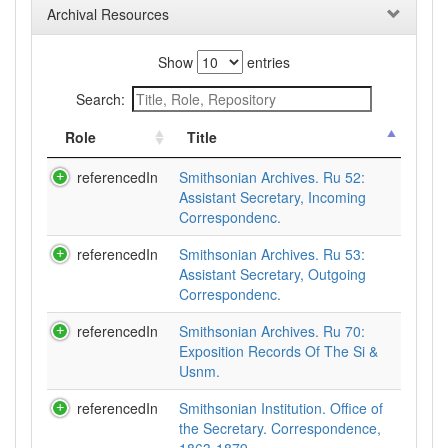
Archival Resources
Show
entries
Search:
Role
Title
referencedIn
Smithsonian Archives. Ru 52:
Assistant Secretary, Incoming
Correspondenc.
referencedIn
Smithsonian Archives. Ru 53:
Assistant Secretary, Outgoing
Correspondenc.
referencedIn
Smithsonian Archives. Ru 70:
Exposition Records Of The Si &
Usnm.
referencedIn
Smithsonian Institution. Office of
the Secretary. Correspondence,