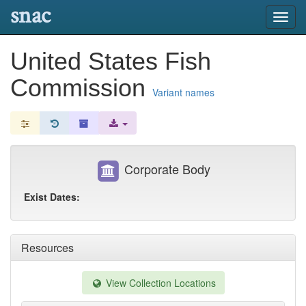
snac
Toggl
navig
United States Fish
Commission
Variant names
Corporate Body
Exist Dates:
Resources
View Collection Locations