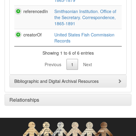
1863-1879
referencedIn
Smithsonian Institution. Office of
the Secretary. Correspondence,
1865-1891
creatorOf
United States Fish Commission
Records
Showing 1 to 6 of 6 entries
Previous
1
Next
Bibliographic and Digital Archival Resources
Relationships