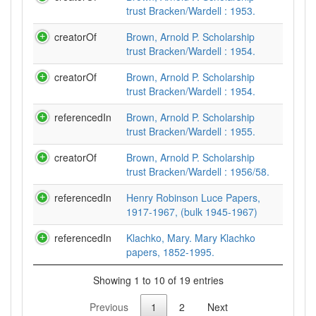
trust Bracken/Wardell : 1953.
creatorOf
Brown, Arnold P. Scholarship
trust Bracken/Wardell : 1954.
creatorOf
Brown, Arnold P. Scholarship
trust Bracken/Wardell : 1954.
referencedIn
Brown, Arnold P. Scholarship
trust Bracken/Wardell : 1955.
creatorOf
Brown, Arnold P. Scholarship
trust Bracken/Wardell : 1956/58.
referencedIn
Henry Robinson Luce Papers,
1917-1967, (bulk 1945-1967)
referencedIn
Klachko, Mary. Mary Klachko
papers, 1852-1995.
Showing 1 to 10 of 19 entries
Previous
1
2
Next