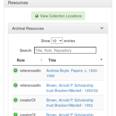
Resources
View Collection Locations
Archival Resources
Show
entries
Search:
Role
Title
referencedIn
Andrew Boyle: Papers, c. 1950-
1990
referencedIn
Brown, Arnold P. Scholarship
trust Bracken/Wardell : 1950/52.
creatorOf
Brown, Arnold P. Scholarship
trust Bracken/Wardell : 1953.
creatorOf
Brown, Arnold P. Scholarship