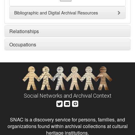
Bibliographic and Digital Archival Resources
Relationships
Occupations
Social Networks and Archival Context
SNAC is a discovery service for persons, families, and
organizations found within archival collections at cultural
heritage institutions.