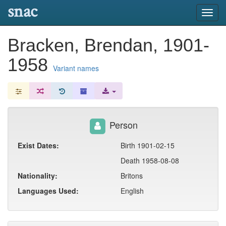
snac
Toggl
navig
Bracken, Brendan, 1901-
1958
Variant names
Person
Exist Dates:
Birth 1901-02-15
Death 1958-08-08
Nationality:
Britons
Languages Used:
English