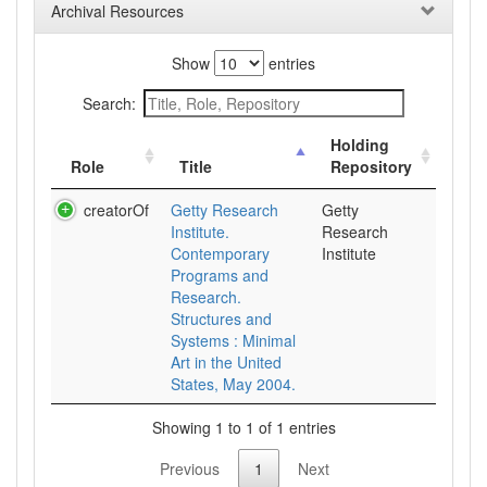
Archival Resources
Show
entries
Search:
Holding
Role
Title
Repository
creatorOf
Getty Research
Getty
Institute.
Research
Contemporary
Institute
Programs and
Research.
Structures and
Systems : Minimal
Art in the United
States, May 2004.
Showing 1 to 1 of 1 entries
Previous
1
Next