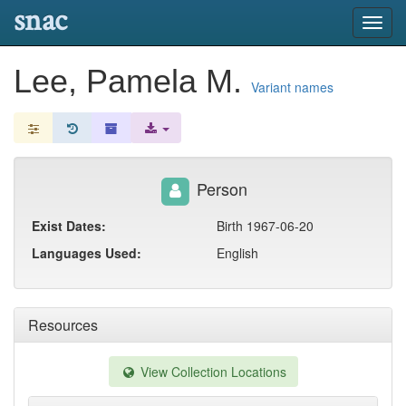
snac
Toggl
navig
Lee, Pamela M.
Variant names
Person
Exist Dates:
Birth 1967-06-20
Languages Used:
English
Resources
View Collection Locations