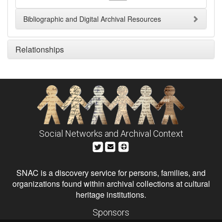
Bibliographic and Digital Archival Resources
Relationships
Social Networks and Archival Context
SNAC is a discovery service for persons, families, and
organizations found within archival collections at cultural
heritage institutions.
Sponsors
The Andrew W. Mellon Foundation