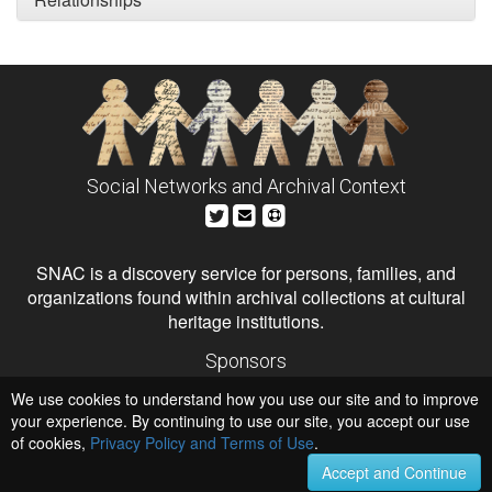
Social Networks and Archival Context
SNAC is a discovery service for persons, families, and
organizations found within archival collections at cultural
heritage institutions.
Sponsors
The Andrew W. Mellon Foundation
We use cookies to understand how you use our site and to improve
Institute of Museum and Library Services
National Endowment for the Humanities
your experience. By continuing to use our site, you accept our use
of cookies,
Privacy Policy and Terms of Use
.
Hosts
University of Virginia Library
Accept and Continue
University of Maryland IndigenizeSNAC