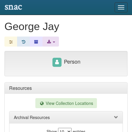
snac
Toggl
navig
George Jay
Person
Resources
View Collection Locations
Archival Resources
Show
entries