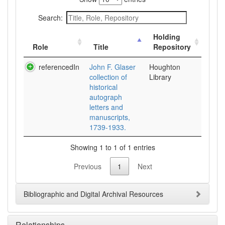
Search:
Holding
Role
Title
Repository
referencedIn
John F. Glaser
Houghton
collection of
Library
historical
autograph
letters and
manuscripts,
1739-1933.
Showing 1 to 1 of 1 entries
Previous
1
Next
Bibliographic and Digital Archival Resources
Relationships