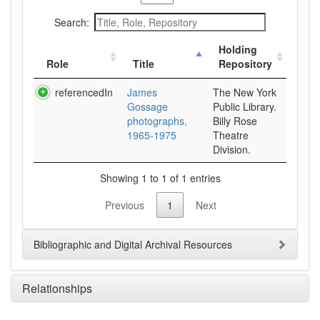
Search:
Holding
Role
Title
Repository
referencedIn
James
The New York
Gossage
Public Library.
photographs,
Billy Rose
1965-1975
Theatre
Division.
Showing 1 to 1 of 1 entries
Previous
1
Next
Bibliographic and Digital Archival Resources
Relationships