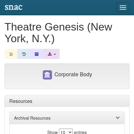
snac
Toggl
navig
Theatre Genesis (New
York, N.Y.)
Corporate Body
Resources
Archival Resources
Show
entries