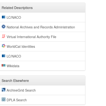
Related Descriptions
LC/NACO
National Archives and Records Administration
Virtual International Authority File
WorldCat Identities
LC/NACO
Wikidata
Search Elsewhere
ArchiveGrid Search
DPLA Search