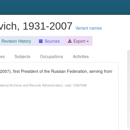
evich, 1931-2007
Variant names
Revision History
Sources
Export
ces
Subjects
Occupations
Activities
 2007), first President of the Russian Federation, serving from
National Archives and Records Administration). naId: 10567938