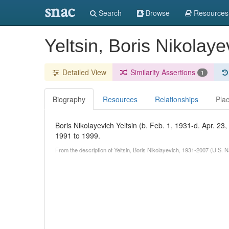
snac
Search
Browse
Resources
Yeltsin, Boris Nikolay
Detailed View
Similarity Assertions
1
Biography
Resources
Relationships
Pla
Boris Nikolayevich Yeltsin (b. Feb. 1, 1931-d. Apr. 23,
1991 to 1999.
From the description of Yeltsin, Boris Nikolayevich, 1931-2007 (U.S. 