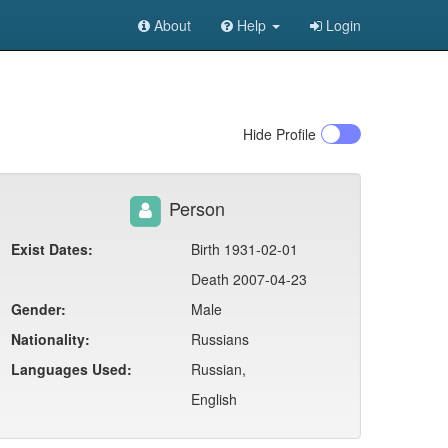
About
Help
Login
Hide
Profile
Person
Exist Dates:
Birth 1931-02-01
Death 2007-04-23
Gender:
Male
Nationality:
Russians
Languages Used:
Russian,
English