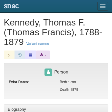
snac
Toggl
navig
Kennedy, Thomas F.
(Thomas Francis), 1788-
1879
Variant names
Person
Exist Dates:
Birth 1788
Death 1879
Biography