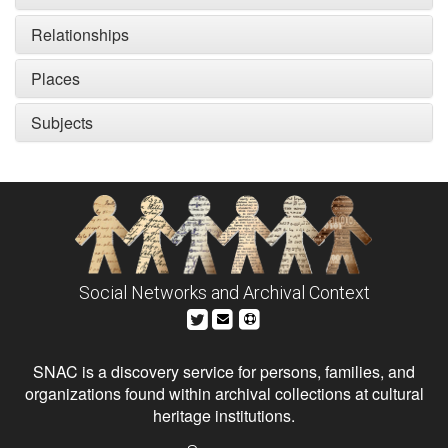
Relationships
Places
Subjects
Social Networks and Archival Context
SNAC is a discovery service for persons, families, and
organizations found within archival collections at cultural
heritage institutions.