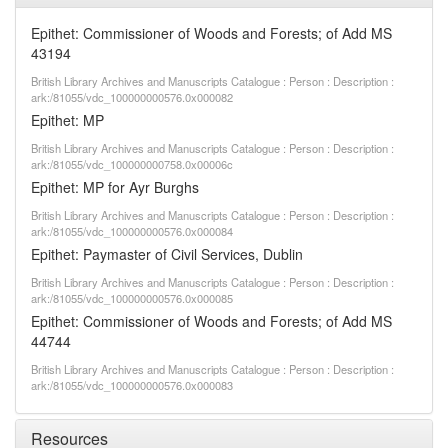
Epithet: Commissioner of Woods and Forests; of Add MS
43194
British Library Archives and Manuscripts Catalogue : Person : Description :
ark:/81055/vdc_100000000576.0x000082
Epithet: MP
British Library Archives and Manuscripts Catalogue : Person : Description :
ark:/81055/vdc_100000000758.0x00006c
Epithet: MP for Ayr Burghs
British Library Archives and Manuscripts Catalogue : Person : Description :
ark:/81055/vdc_100000000576.0x000084
Epithet: Paymaster of Civil Services, Dublin
British Library Archives and Manuscripts Catalogue : Person : Description :
ark:/81055/vdc_100000000576.0x000085
Epithet: Commissioner of Woods and Forests; of Add MS
44744
British Library Archives and Manuscripts Catalogue : Person : Description :
ark:/81055/vdc_100000000576.0x000083
Resources