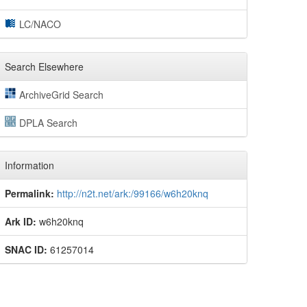
LC/NACO
Search Elsewhere
ArchiveGrid Search
DPLA Search
Information
Permalink:
http://n2t.net/ark:/99166/w6h20knq
Ark ID:
w6h20knq
SNAC ID:
61257014