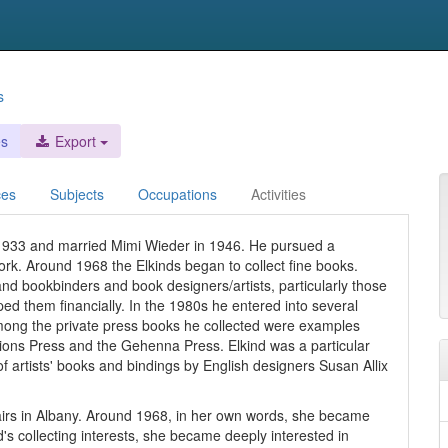
s
es
Export
ces
Subjects
Occupations
Activities
 1933 and married Mimi Wieder in 1946. He pursued a
rk. Around 1968 the Elkinds began to collect fine books.
hand bookbinders and book designers/artists, particularly those
d them financially. In the 1980s he entered into several
 Among the private press books he collected were examples
ions Press and the Gehenna Press. Elkind was a particular
 artists' books and bindings by English designers Susan Allix
ffairs in Albany. Around 1968, in her own words, she became
's collecting interests, she became deeply interested in