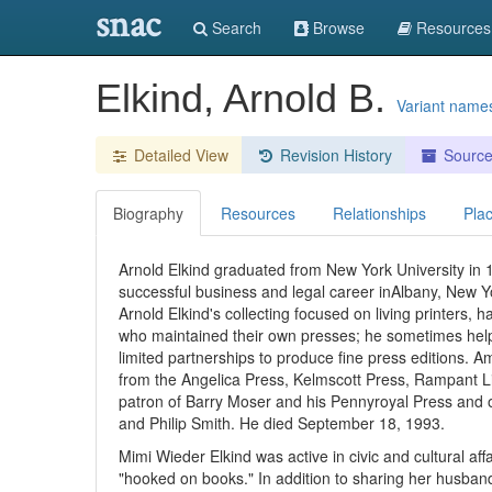
snac
Search
Browse
Resources
Elkind, Arnold B.
Variant name
Detailed View
Revision History
Sourc
Biography
Resources
Relationships
Pla
Arnold Elkind graduated from New York University in
successful business and legal career inAlbany, New Yo
Arnold Elkind's collecting focused on living printers, 
who maintained their own presses; he sometimes helpe
limited partnerships to produce fine press editions.
from the Angelica Press, Kelmscott Press, Rampant L
patron of Barry Moser and his Pennyroyal Press and of
and Philip Smith. He died September 18, 1993.
Mimi Wieder Elkind was active in civic and cultural a
"hooked on books." In addition to sharing her husband