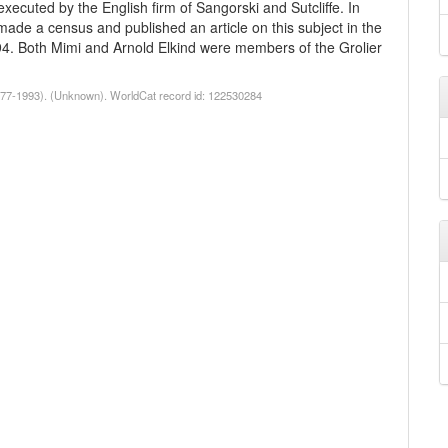
executed by the English firm of Sangorski and Sutcliffe. In
made a census and published an article on this subject in the
94. Both Mimi and Arnold Elkind were members of the Grolier
1977-1993). (Unknown). WorldCat record id: 122530284