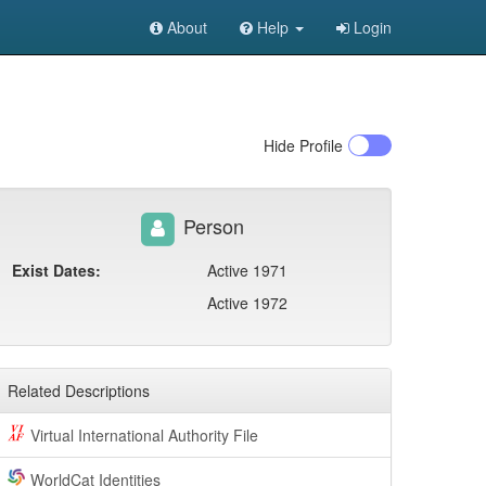
About
Help
Login
Hide
Profile
Person
Exist Dates:
Active 1971
Active 1972
Related Descriptions
Virtual International Authority File
WorldCat Identities