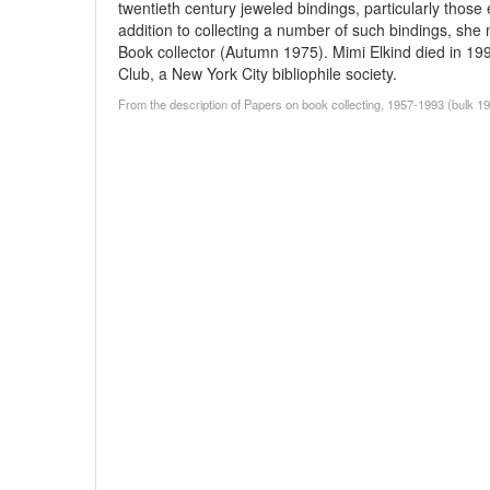
twentieth century jeweled bindings, particularly those 
addition to collecting a number of such bindings, she 
Book collector (Autumn 1975). Mimi Elkind died in 19
Club, a New York City bibliophile society.
From the description of Papers on book collecting, 1957-1993 (bulk 