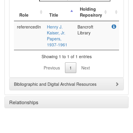
Holding
Role
Title
Repository
referencedIn
Henry J.
Bancroft
Kaiser, Jr.
Library
Papers,
1937-1961
Showing 1 to 1 of 1 entries
Previous
1
Next
Bibliographic and Digital Archival Resources
Relationships