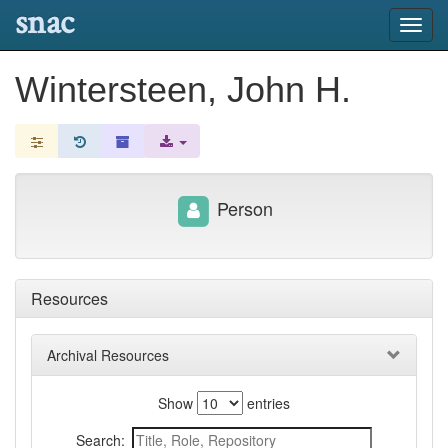
snac
Toggl
navig
Wintersteen, John H.
Person
Resources
Archival Resources
Show
entries
Search: