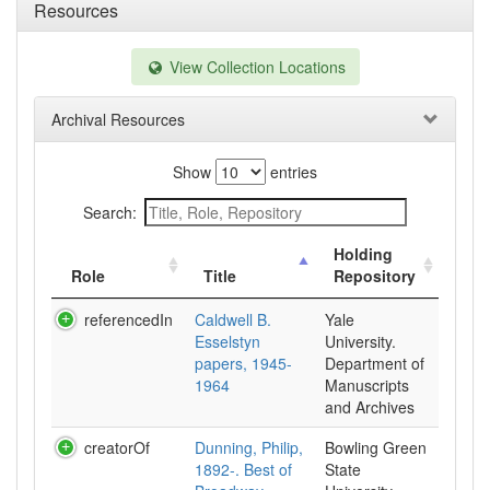
Resources
View Collection Locations
Archival Resources
Show
entries
Search:
Holding
Role
Title
Repository
referencedIn
Caldwell B.
Yale
Esselstyn
University.
papers, 1945-
Department of
1964
Manuscripts
and Archives
creatorOf
Dunning, Philip,
Bowling Green
1892-. Best of
State