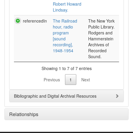
Robert Howard
Lindsay.
referencedIn
The Railroad
The New York
hour, radio
Public Library.
program
Rodgers and
[sound
Hammerstein
recording],
Archives of
1948-1954
Recorded
Sound.
Showing 1 to 7 of 7 entries
Previous
1
Next
Bibliographic and Digital Archival Resources
Relationships