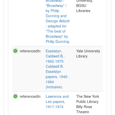
Broadway--
University,
"Broadway" /
BGSU
by Philip
Libraries
Dunning and
George Abbott
; adapted for
"The best of
Broadway" by
Philip Dunning.
referencedIn
Esselstyn,
Yale University
Caldwell B.,
Library
1902-1975.
Caldwell B.
Esselstyn
papers, 1945-
1964
(inclusive).
referencedIn
Lawrence and
The New York
Lee papers,
Public Library.
1917-1974
Billy Rose
Theatre