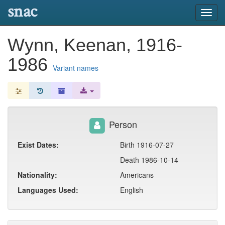
snac
Toggl
navig
Wynn, Keenan, 1916-
1986
Variant names
Person
Exist Dates:
Birth 1916-07-27
Death 1986-10-14
Nationality:
Americans
Languages Used:
English