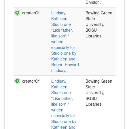
Division.
creatorOf
Lindsay,
Bowling Green
Kathleen.
State
Studio one--
University,
"Like father,
BGSU
like son" /
Libraries
written
especially for
Studio one by
Kathleen and
Robert Howard
Lindsay.
creatorOf
Lindsay,
Bowling Green
Kathleen.
State
Studio one--
University,
"Like father,
BGSU
like son" /
Libraries
written
especially for
Studio one by
Kathleen and