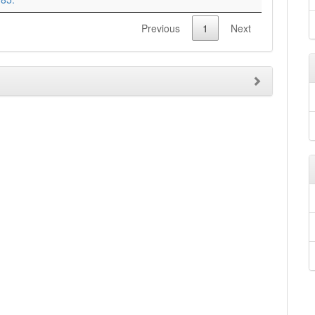
Previous
1
Next