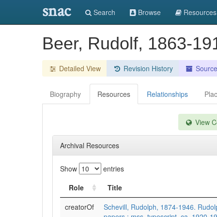
snac
Search
Browse
Resources
Beer, Rudolf, 1863-1
Detailed View
Revision History
Sourc
Biography
Resources
Relationships
Pla
View Co
Archival Resources
Show
entries
Role
Title
creatorOf
Schevill, Rudolph, 1874-1946. Rudolp
papers : mss, typescript, ca. 1920-1