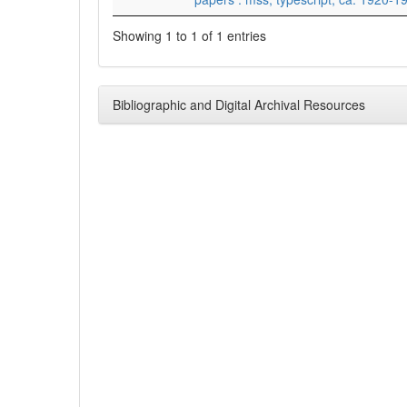
Showing 1 to 1 of 1 entries
Bibliographic and Digital Archival Resources