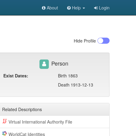
About
Help
Login
Hide
Profile
Person
Exist Dates:
Birth 1863
Death 1913-12-13
Related Descriptions
Virtual International Authority File
WorldCat Identities