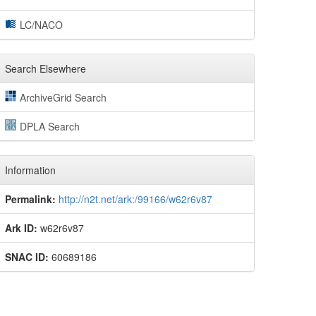
LC/NACO
Search Elsewhere
ArchiveGrid Search
DPLA Search
Information
Permalink:
http://n2t.net/ark:/99166/w62r6v87
Ark ID:
w62r6v87
SNAC ID:
60689186