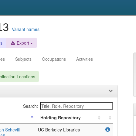
913
Variant names
es
Export
ces
Subjects
Occupations
Activities
llection Locations
Search:
Holding Repository
h Schevill
UC Berkeley Libraries
985.