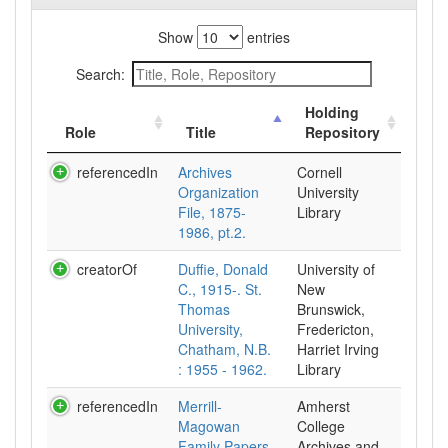
Show
entries
Search:
Holding
Role
Title
Repository
referencedIn
Archives
Cornell
Organization
University
File, 1875-
Library
1986, pt.2.
creatorOf
Duffie, Donald
University of
C., 1915-. St.
New
Thomas
Brunswick,
University,
Fredericton,
Chatham, N.B.
Harriet Irving
: 1955 - 1962.
Library
referencedIn
Merrill-
Amherst
Magowan
College
Family Papers,
Archives and