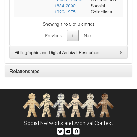
1884-2002,
Special
1926-1975
Collections
Showing 1 to 3 of 3 entries
Previous
1
Next
Bibliographic and Digital Archival Resources
Relationships
Social Networks and Archival Context