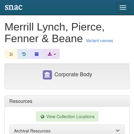
snac
Toggl
navig
Merrill Lynch, Pierce,
Fenner & Beane
Variant names
Corporate Body
Resources
View Collection Locations
Archival Resources