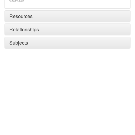
63297225
Resources
Relationships
Subjects