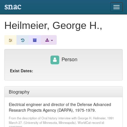
snac
Toggl
navig
Heilmeier, George H.,
Person
Exist Dates:
Biography
Electrical engineer and director of the Defense Advanced
Research Projects Agency (DARPA), 1975-1979.
From the description of Oral history interview with George H. Heilmeier, 1991
March 27. (University of Minnesota, Minneapolis). WorldCat record id: