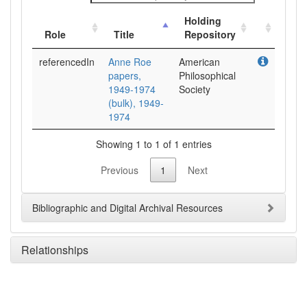
Holding
Role
Title
Repository
referencedIn
Anne Roe
American
papers,
Philosophical
1949-1974
Society
(bulk), 1949-
1974
Showing 1 to 1 of 1 entries
Previous
1
Next
Bibliographic and Digital Archival Resources
Relationships