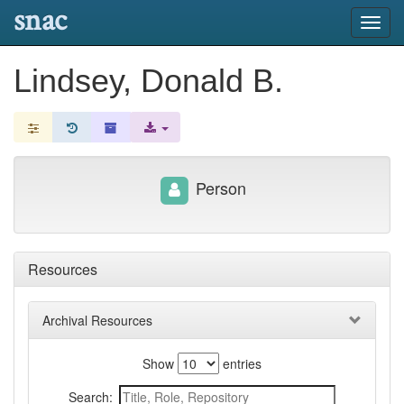
snac
Toggl
navig
Lindsey, Donald B.
Person
Resources
Archival Resources
Show
entries
Search: