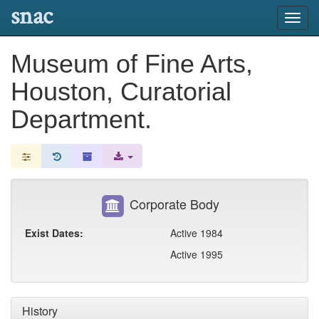
snac
Toggl
navig
Museum of Fine Arts,
Houston, Curatorial
Department.
Corporate Body
Exist Dates:
Active 1984
Active 1995
History