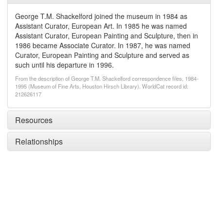
George T.M. Shackelford joined the museum in 1984 as
Assistant Curator, European Art. In 1985 he was named
Assistant Curator, European Painting and Sculpture, then in
1986 became Associate Curator. In 1987, he was named
Curator, European Painting and Sculpture and served as
such until his departure in 1996.
From the description of George T.M. Shackelford correspondence files, 1984-
1995 (Museum of Fine Arts, Houston Hirsch Library). WorldCat record id:
212626117
Resources
Relationships