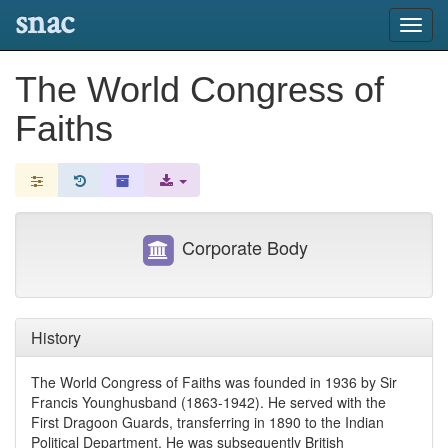
snac
Toggl
navig
The World Congress of
Faiths
Corporate Body
History
The World Congress of Faiths was founded in 1936 by Sir
Francis Younghusband (1863-1942). He served with the
First Dragoon Guards, transferring in 1890 to the Indian
Political Department. He was subsequently British