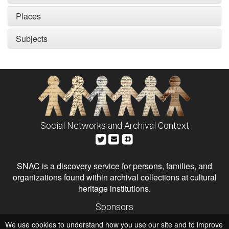
Places
Subjects
Social Networks and Archival Context
SNAC is a discovery service for persons, families, and
organizations found within archival collections at cultural
heritage institutions.
Sponsors
The Andrew W. Mellon Foundation
We use cookies to understand how you use our site and to improve
Institute of Museum and Library Services