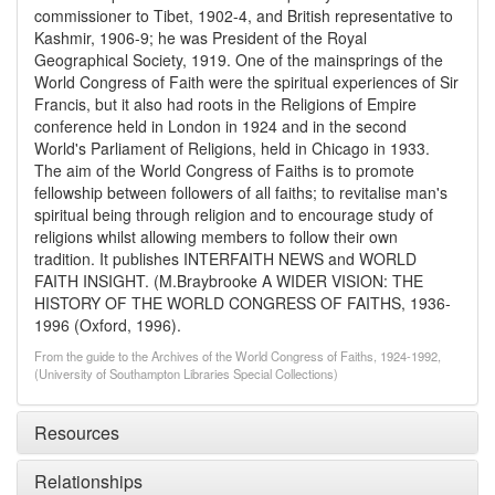
commissioner to Tibet, 1902-4, and British representative to
Kashmir, 1906-9; he was President of the Royal
Geographical Society, 1919. One of the mainsprings of the
World Congress of Faith were the spiritual experiences of Sir
Francis, but it also had roots in the Religions of Empire
conference held in London in 1924 and in the second
World's Parliament of Religions, held in Chicago in 1933.
The aim of the World Congress of Faiths is to promote
fellowship between followers of all faiths; to revitalise man's
spiritual being through religion and to encourage study of
religions whilst allowing members to follow their own
tradition. It publishes INTERFAITH NEWS and WORLD
FAITH INSIGHT. (M.Braybrooke A WIDER VISION: THE
HISTORY OF THE WORLD CONGRESS OF FAITHS, 1936-
1996 (Oxford, 1996).
From the guide to the Archives of the World Congress of Faiths, 1924-1992,
(University of Southampton Libraries Special Collections)
Resources
Relationships